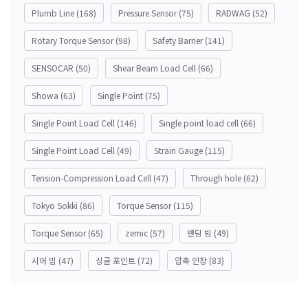
Plumb Line
(168)
Pressure Sensor
(75)
RADWAG
(52)
Rotary Torque Sensor
(98)
Safety Barrier
(141)
SENSOCAR
(50)
Shear Beam Load Cell
(66)
Showa
(63)
Single Point
(75)
Single Point Load Cell
(146)
Single point load cell
(66)
Single Point Load Cell
(49)
Strain Gauge
(115)
Tension-Compression Load Cell
(47)
Through hole
(62)
Tokyo Sokki
(86)
Torque Sensor
(115)
Torque Sensor
(65)
zemic
(57)
밴딩 빔
(49)
시어 빔
(47)
싱글 포인트
(72)
압축 인장
(83)