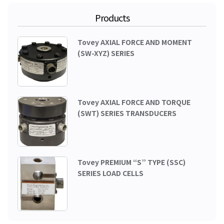
Products
Tovey AXIAL FORCE AND MOMENT
(SW-XYZ) SERIES
Tovey AXIAL FORCE AND TORQUE
(SWT) SERIES TRANSDUCERS
Tovey PREMIUM “S” TYPE (SSC)
SERIES LOAD CELLS