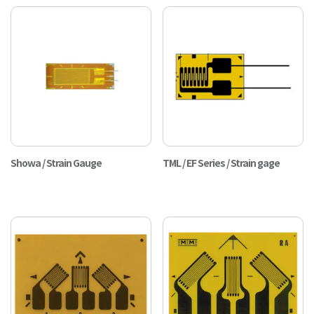
Showa / Strain Gauge
TML / EF Series / Strain gage