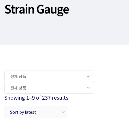
Strain Gauge
Showing 1–9 of 237 results