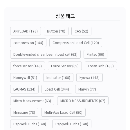
상품 태그
ANYLOAD
(178)
Button
(70)
CAS
(52)
compression
(144)
Compression Load Cell
(120)
Double-ended shear beam load cell
(62)
Flintec
(66)
force sensor
(148)
Force Sensor
(69)
FosenTech
(183)
Honeywell
(51)
Indicator
(168)
kyowa
(145)
LAUMAS
(134)
Load Cell
(344)
Marvin
(77)
Micro Measurement
(63)
MICRO MEASUREMENTS
(67)
Miniature
(78)
Multi-Axis Load Cell
(50)
Pepperl+Fuchs
(140)
Pepperl+Fuchs
(140)