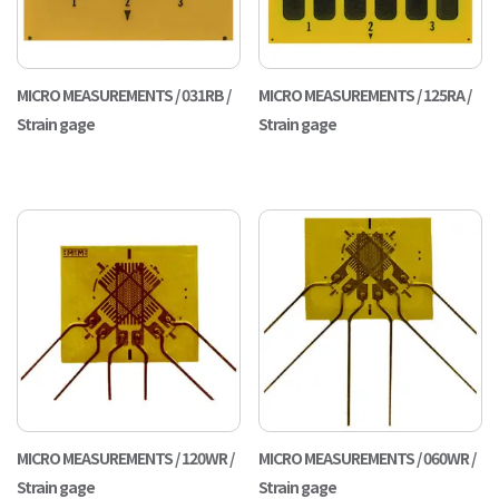
MICRO MEASUREMENTS / 031RB /
MICRO MEASUREMENTS / 125RA /
Strain gage
Strain gage
MICRO MEASUREMENTS / 120WR /
MICRO MEASUREMENTS / 060WR /
Strain gage
Strain gage