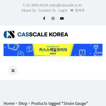
T. 02-3665-8158
sales@casscale.co.kr
About Us
Contact Us
Login
한국어
Home
Shop
Products tagged “Strain Gauge”