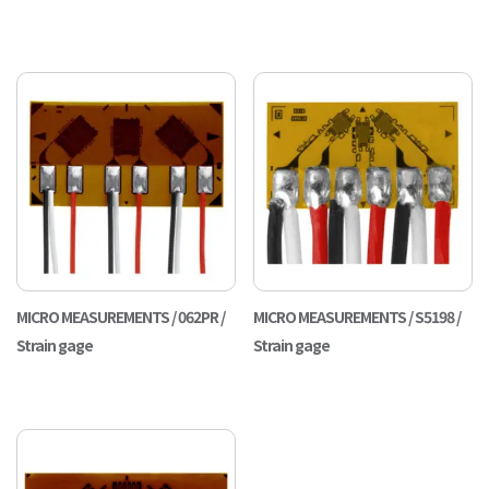
MICRO MEASUREMENTS / 062PR /
MICRO MEASUREMENTS / S5198 /
Strain gage
Strain gage