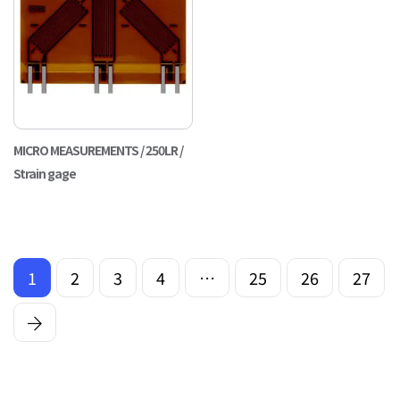
MICRO MEASUREMENTS / 250LR /
Strain gage
1
2
3
4
…
25
26
27