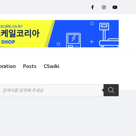
bration
Posts
CSwiki