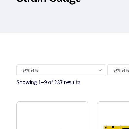
Showing 1–9 of 237 results