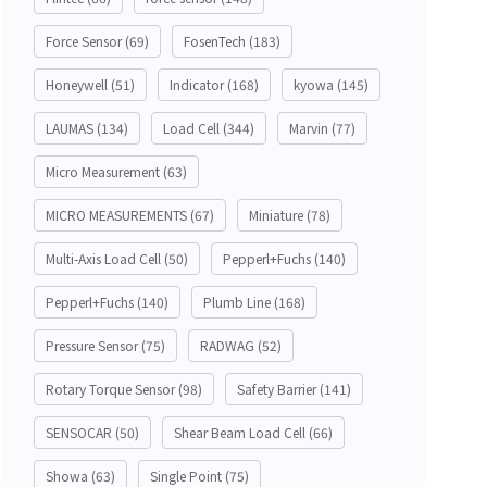
Force Sensor
(69)
FosenTech
(183)
Honeywell
(51)
Indicator
(168)
kyowa
(145)
LAUMAS
(134)
Load Cell
(344)
Marvin
(77)
Micro Measurement
(63)
MICRO MEASUREMENTS
(67)
Miniature
(78)
Multi-Axis Load Cell
(50)
Pepperl+Fuchs
(140)
Pepperl+Fuchs
(140)
Plumb Line
(168)
Pressure Sensor
(75)
RADWAG
(52)
Rotary Torque Sensor
(98)
Safety Barrier
(141)
SENSOCAR
(50)
Shear Beam Load Cell
(66)
Showa
(63)
Single Point
(75)