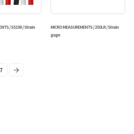
S / S5198 / Strain
MICRO MEASUREMENTS / 250LR / Strain
gage
7