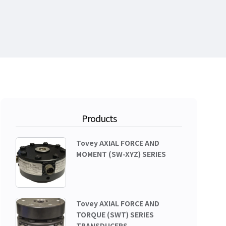
Products
Tovey AXIAL FORCE AND
MOMENT (SW-XYZ) SERIES
Tovey AXIAL FORCE AND
TORQUE (SWT) SERIES
TRANSDUCERS