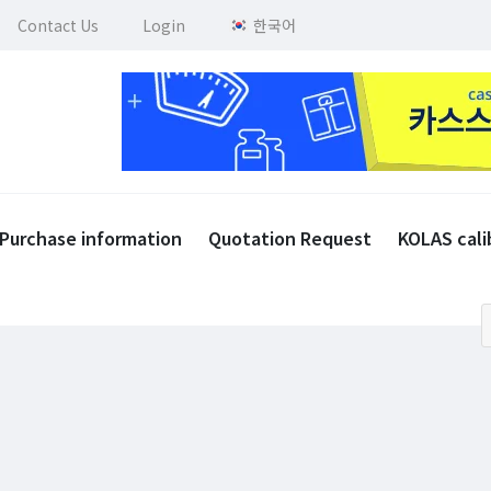
Contact Us
Login
한국어
Purchase information
Quotation Request
KOLAS cali