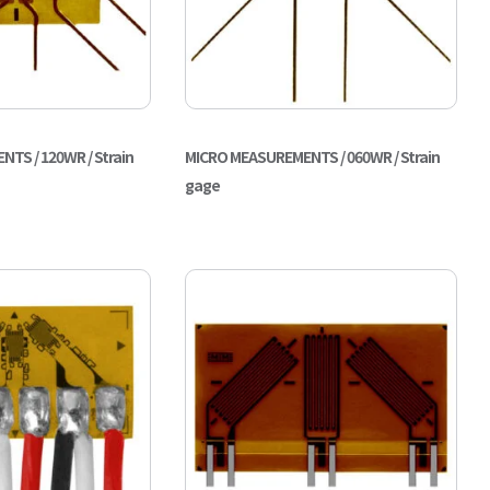
TS / 120WR / Strain
MICRO MEASUREMENTS / 060WR / Strain
gage