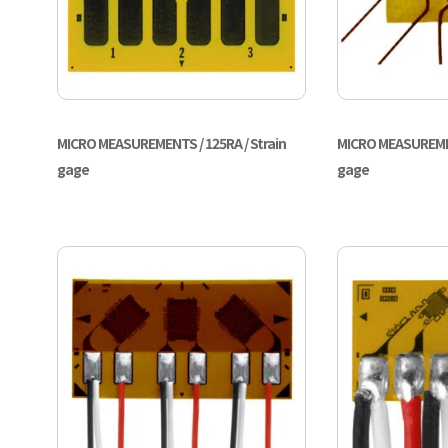
MICRO MEASUREMENTS / 125RA / Strain
MICRO MEASUREMEN
gage
gage