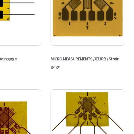
train gage
MICRO MEASUREMENTS / 031RB / Strain
gage