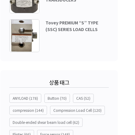
Tovey PREMIUM “S” TYPE
(SSC) SERIES LOAD CELLS
상품 태그
ANYLOAD
(178)
Button
(70)
CAS
(52)
compression
(144)
Compression Load Cell
(120)
Double-ended shear beam load cell
(62)
Flintec
(66)
force sensor
(148)