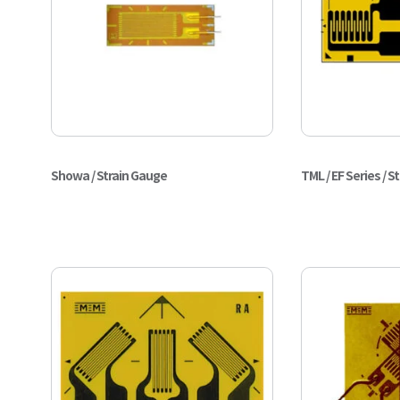
Showa / Strain Gauge
TML / EF Series / S