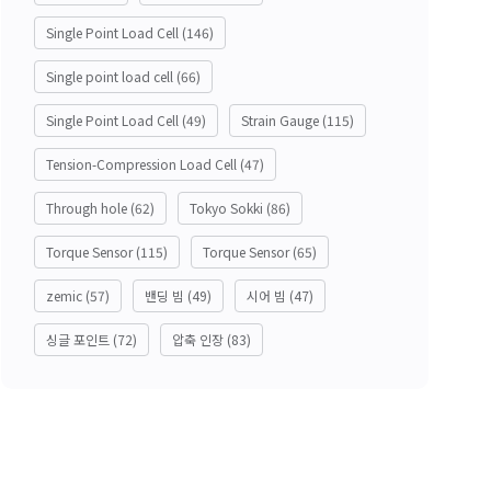
Single Point Load Cell
(146)
Single point load cell
(66)
Single Point Load Cell
(49)
Strain Gauge
(115)
Tension-Compression Load Cell
(47)
Through hole
(62)
Tokyo Sokki
(86)
Torque Sensor
(115)
Torque Sensor
(65)
zemic
(57)
밴딩 빔
(49)
시어 빔
(47)
싱글 포인트
(72)
압축 인장
(83)