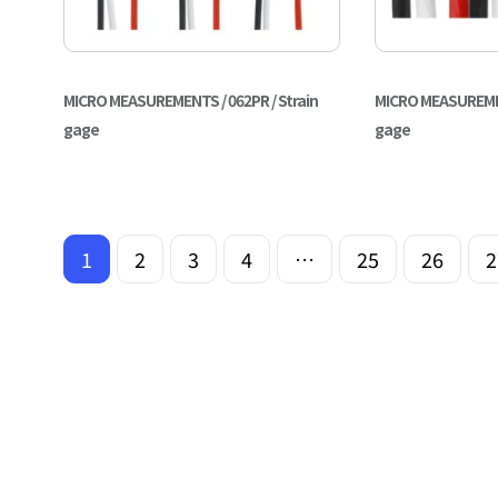
MICRO MEASUREMENTS / 062PR / Strain
MICRO MEASUREMENT
gage
gage
1
2
3
4
…
25
26
2