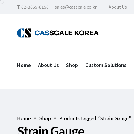
T. 02-3665-8158
sales@casscale.co.kr
About Us
Home
About Us
Shop
Custom Solutions
Home
Shop
Products tagged “Strain Gauge”
Strain Gauge