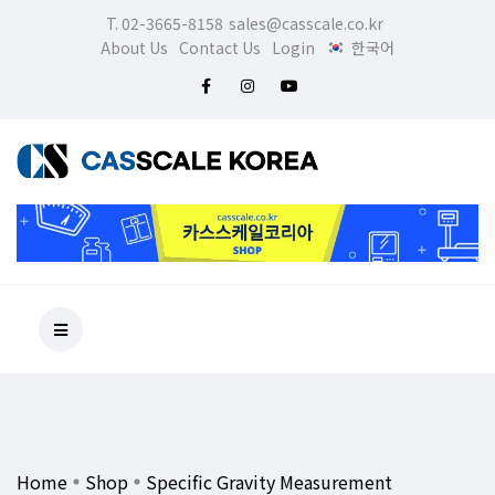
T. 02-3665-8158
sales@casscale.co.kr
About Us
Contact Us
Login
한국어
Home
Shop
Specific Gravity Measurement