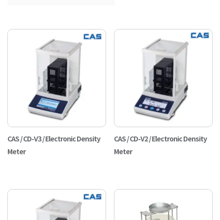
CAS / CD-V3 / Electronic Density
CAS / CD-V2 / Electronic Density
Meter
Meter