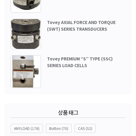
Tovey AXIAL FORCE AND TORQUE
(SWT) SERIES TRANSDUCERS
Tovey PREMIUM “S” TYPE (SSC)
SERIES LOAD CELLS
상품 태그
ANYLOAD
(178)
Button
(70)
CAS
(52)