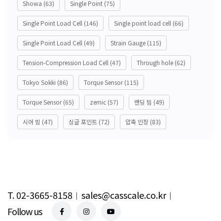
Showa
(63)
Single Point
(75)
Single Point Load Cell
(146)
Single point load cell
(66)
Single Point Load Cell
(49)
Strain Gauge
(115)
Tension-Compression Load Cell
(47)
Through hole
(62)
Tokyo Sokki
(86)
Torque Sensor
(115)
Torque Sensor
(65)
zemic
(57)
밴딩 빔
(49)
시어 빔
(47)
싱글 포인트
(72)
압축 인장
(83)
T. 02-3665-8158
︱
sales@casscale.co.kr
︱
Follow us