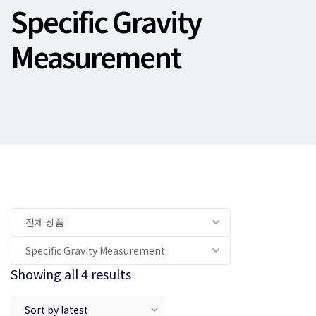
Specific Gravity
Measurement
Showing all 4 results