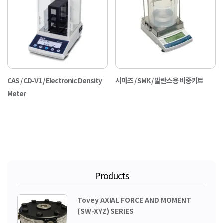
CAS / CD-V1 / Electronic Density
시마즈 / SMK / 발란스용 비중키트
Meter
Products
Tovey AXIAL FORCE AND MOMENT
(SW-XYZ) SERIES