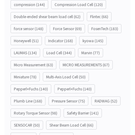
compression
(144)
Compression Load Cell
(120)
Double-ended shear beam load cell
(62)
Flintec
(66)
force sensor
(148)
Force Sensor
(69)
FosenTech
(183)
Honeywell
(51)
Indicator
(168)
kyowa
(145)
LAUMAS
(134)
Load Cell
(344)
Marvin
(77)
Micro Measurement
(63)
MICRO MEASUREMENTS
(67)
Miniature
(78)
Multi-Axis Load Cell
(50)
Pepperl+Fuchs
(140)
Pepperl+Fuchs
(140)
Plumb Line
(168)
Pressure Sensor
(75)
RADWAG
(52)
Rotary Torque Sensor
(98)
Safety Barrier
(141)
SENSOCAR
(50)
Shear Beam Load Cell
(66)