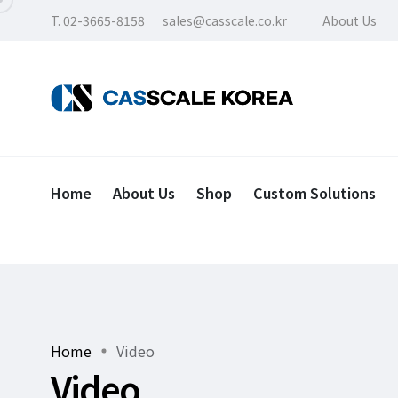
T. 02-3665-8158
sales@casscale.co.kr
About Us
Home
About Us
Shop
Custom Solutions
Home
Video
Video