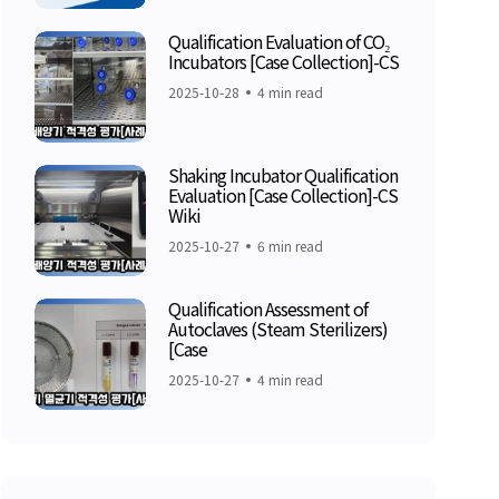
Qualification Evaluation of CO₂
Incubators [Case Collection]-CS
2025-10-28
4 min read
Shaking Incubator Qualification
Evaluation [Case Collection]-CS
Wiki
2025-10-27
6 min read
Qualification Assessment of
Autoclaves (Steam Sterilizers)
[Case
2025-10-27
4 min read