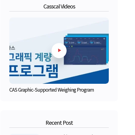
Casscal Videos
CAS Graphic-Supported Weighing Program
Recent Post