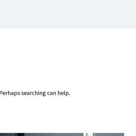
 Perhaps searching can help.