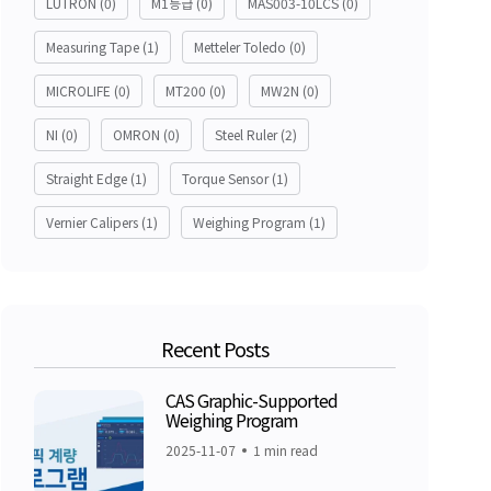
LUTRON
(0)
M1등급
(0)
MAS003-10LCS
(0)
Measuring Tape
(1)
Metteler Toledo
(0)
MICROLIFE
(0)
MT200
(0)
MW2N
(0)
NI
(0)
OMRON
(0)
Steel Ruler
(2)
Straight Edge
(1)
Torque Sensor
(1)
Vernier Calipers
(1)
Weighing Program
(1)
Recent Posts
CAS Graphic-Supported
Weighing Program
2025-11-07
1 min read