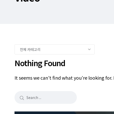
Nothing Found
It seems we can’t find what you’re looking for.