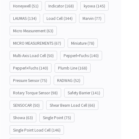
Honeywell
(51)
Indicator
(168)
kyowa
(145)
LAUMAS
(134)
Load Cell
(344)
Marvin
(77)
Micro Measurement
(63)
MICRO MEASUREMENTS
(67)
Miniature
(78)
Multi-Axis Load Cell
(50)
Pepperl+Fuchs
(140)
Pepperl+Fuchs
(140)
Plumb Line
(168)
Pressure Sensor
(75)
RADWAG
(52)
Rotary Torque Sensor
(98)
Safety Barrier
(141)
SENSOCAR
(50)
Shear Beam Load Cell
(66)
Showa
(63)
Single Point
(75)
Single Point Load Cell
(146)