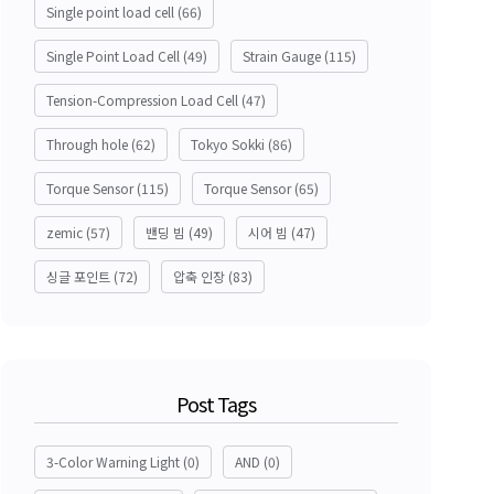
Single point load cell
(66)
Single Point Load Cell
(49)
Strain Gauge
(115)
Tension-Compression Load Cell
(47)
Through hole
(62)
Tokyo Sokki
(86)
Torque Sensor
(115)
Torque Sensor
(65)
zemic
(57)
밴딩 빔
(49)
시어 빔
(47)
싱글 포인트
(72)
압축 인장
(83)
Post Tags
3-Color Warning Light
(0)
AND
(0)