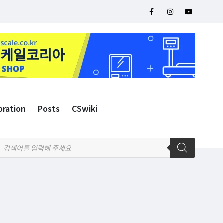
bration
Posts
CSwiki