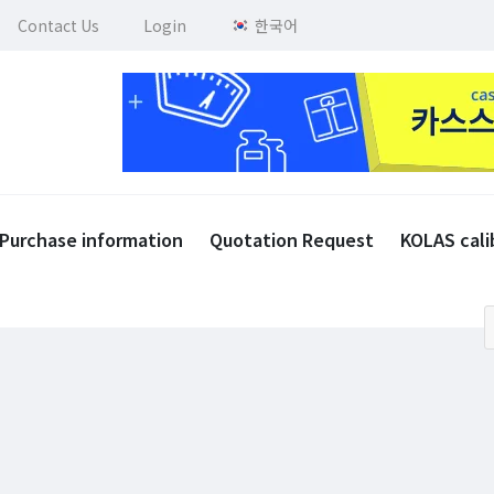
Contact Us
Login
한국어
Purchase information
Quotation Request
KOLAS cali