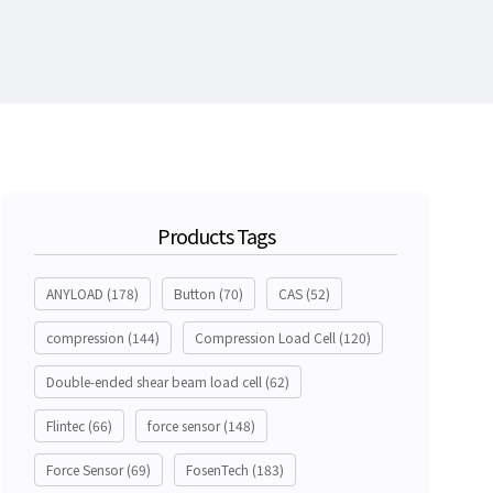
Products Tags
ANYLOAD
(178)
Button
(70)
CAS
(52)
compression
(144)
Compression Load Cell
(120)
Double-ended shear beam load cell
(62)
Flintec
(66)
force sensor
(148)
Force Sensor
(69)
FosenTech
(183)