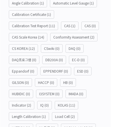
Angle Calibration
(1)
Automatic Level Gauge
(1)
Calibration Certificate
(1)
Calibration Test Report
(11)
CAS
(1)
CAS
(0)
CAS Scale Korea
(14)
Conformity Assessment
(2)
CS KOREA
(12)
CSwiki
(0)
DAQ
(0)
DAQ프로그램
(0)
DB200A
(0)
EC-D
(0)
Eppandorf
(0)
EPPENDORF
(0)
ESD
(0)
GILSON
(0)
HACCP
(0)
HB
(0)
HUBIDIC
(0)
I3SYSTEM
(0)
IMADA
(0)
Indicator
(2)
IQ
(0)
KOLAS
(11)
Length Calibration
(1)
Load Cell
(2)