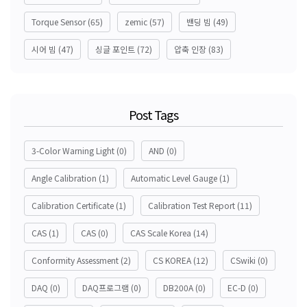
Torque Sensor
(65)
zemic
(57)
밴딩 빔
(49)
시어 빔
(47)
싱글 포인트
(72)
압축 인장
(83)
Post Tags
3-Color Warning Light
(0)
AND
(0)
Angle Calibration
(1)
Automatic Level Gauge
(1)
Calibration Certificate
(1)
Calibration Test Report
(11)
CAS
(1)
CAS
(0)
CAS Scale Korea
(14)
Conformity Assessment
(2)
CS KOREA
(12)
CSwiki
(0)
DAQ
(0)
DAQ프로그램
(0)
DB200A
(0)
EC-D
(0)