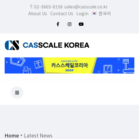
T. 02-3665-8158
sales@casscale.co.kr
About Us
Contact Us
Login
한국어
Home
Latest News