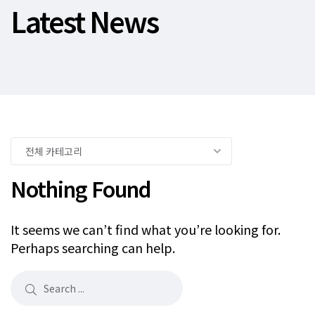
Latest News
Nothing Found
It seems we can’t find what you’re looking for.
Perhaps searching can help.