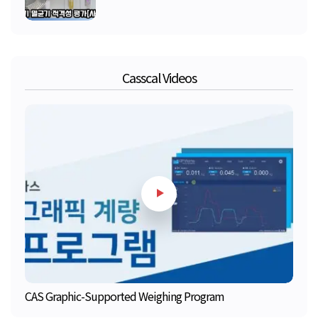
Casscal Videos
CAS Graphic-Supported Weighing Program