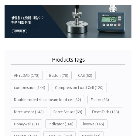
Products Tags
ANYLOAD
(178)
Button
(70)
CAS
(52)
compression
(144)
Compression Load Cell
(120)
Double-ended shear beam load cell
(62)
Flintec
(66)
force sensor
(148)
Force Sensor
(69)
FosenTech
(183)
Honeywell
(51)
Indicator
(168)
kyowa
(145)
LAUMAS
(134)
Load Cell
(344)
Marvin
(77)