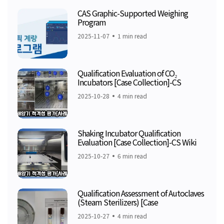
CAS Graphic-Supported Weighing
Program
2025-11-07
1 min read
Qualification Evaluation of CO₂
Incubators [Case Collection]-CS
2025-10-28
4 min read
Shaking Incubator Qualification
Evaluation [Case Collection]-CS Wiki
2025-10-27
6 min read
Qualification Assessment of Autoclaves
(Steam Sterilizers) [Case
2025-10-27
4 min read