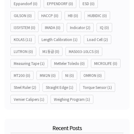
Eppandorf
(0)
EPPENDORF
(0)
ESD
(0)
GILSON
(0)
HACCP
(0)
HB
(0)
HUBIDIC
(0)
I3SYSTEM
(0)
IMADA
(0)
Indicator
(2)
IQ
(0)
KOLAS
(11)
Length Calibration
(1)
Load Cell
(2)
LUTRON
(0)
M1등급
(0)
MAS003-10LCS
(0)
Measuring Tape
(1)
Metteler Toledo
(0)
MICROLIFE
(0)
MT200
(0)
MW2N
(0)
NI
(0)
OMRON
(0)
Steel Ruler
(2)
Straight Edge
(1)
Torque Sensor
(1)
Vernier Calipers
(1)
Weighing Program
(1)
Recent Posts