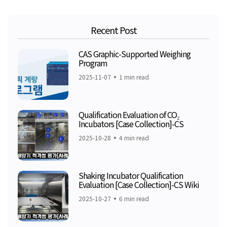
Recent Post
CAS Graphic-Supported Weighing
Program
2025-11-07
1 min read
Qualification Evaluation of CO₂
Incubators [Case Collection]-CS
2025-10-28
4 min read
Shaking Incubator Qualification
Evaluation [Case Collection]-CS Wiki
2025-10-27
6 min read