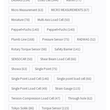
Micro Measurement
(63)
MICRO MEASUREMENTS
(67)
Miniature
(78)
Multi-Axis Load Cell
(50)
Pepperl+Fuchs
(140)
Pepperl+Fuchs
(140)
Plumb Line
(168)
Pressure Sensor
(75)
RADWAG
(52)
Rotary Torque Sensor
(98)
Safety Barrier
(141)
SENSOCAR
(50)
Shear Beam Load Cell
(66)
Showa
(63)
Single Point
(75)
Single Point Load Cell
(146)
Single point load cell
(66)
Single Point Load Cell
(49)
Strain Gauge
(115)
Tension-Compression Load Cell
(47)
Through hole
(62)
Tokyo Sokki
(86)
Torque Sensor
(115)