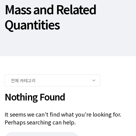
Mass and Related
Quantities
Nothing Found
It seems we can’t find what you’re looking for.
Perhaps searching can help.