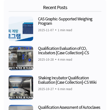
Recent Posts
CAS Graphic-Supported Weighing
Program
2025-11-07
1 min read
Qualification Evaluation of CO₂
Incubators [Case Collection]-CS
2025-10-28
4 min read
Shaking Incubator Qualification
Evaluation [Case Collection]-CS Wiki
2025-10-27
6 min read
Qualification Assessment of Autoclaves