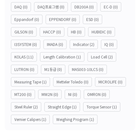
DAQ
(0)
DAQ프로그램
(0)
DB200A
(0)
EC-D
(0)
Eppandorf
(0)
EPPENDORF
(0)
ESD
(0)
GILSON
(0)
HACCP
(0)
HB
(0)
HUBIDIC
(0)
I3SYSTEM
(0)
IMADA
(0)
Indicator
(2)
IQ
(0)
KOLAS
(11)
Length Calibration
(1)
Load Cell
(2)
LUTRON
(0)
M1등급
(0)
MAS003-10LCS
(0)
Measuring Tape
(1)
Metteler Toledo
(0)
MICROLIFE
(0)
MT200
(0)
MW2N
(0)
NI
(0)
OMRON
(0)
Steel Ruler
(2)
Straight Edge
(1)
Torque Sensor
(1)
Vernier Calipers
(1)
Weighing Program
(1)