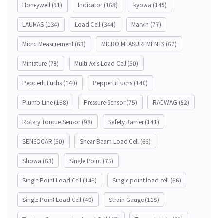
Honeywell
(51)
Indicator
(168)
kyowa
(145)
LAUMAS
(134)
Load Cell
(344)
Marvin
(77)
Micro Measurement
(63)
MICRO MEASUREMENTS
(67)
Miniature
(78)
Multi-Axis Load Cell
(50)
Pepperl+Fuchs
(140)
Pepperl+Fuchs
(140)
Plumb Line
(168)
Pressure Sensor
(75)
RADWAG
(52)
Rotary Torque Sensor
(98)
Safety Barrier
(141)
SENSOCAR
(50)
Shear Beam Load Cell
(66)
Showa
(63)
Single Point
(75)
Single Point Load Cell
(146)
Single point load cell
(66)
Single Point Load Cell
(49)
Strain Gauge
(115)