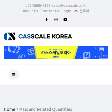
T. 02-3665-8158
sales@casscale.co.kr
About Us
Contact Us
Login
한국어
Home
Mass and Related Quantities