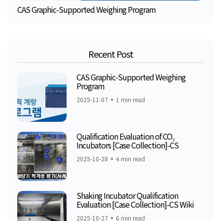
CAS Graphic-Supported Weighing Program
Recent Post
CAS Graphic-Supported Weighing
Program
2025-11-07
1 min read
Qualification Evaluation of CO₂
Incubators [Case Collection]-CS
2025-10-28
4 min read
Shaking Incubator Qualification
Evaluation [Case Collection]-CS Wiki
2025-10-27
6 min read