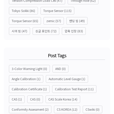
Tension-Compression Load Cell
(47)
Through hole
(62)
Tokyo Sokki
(86)
Torque Sensor
(115)
Torque Sensor
(65)
zemic
(57)
밴딩 빔
(49)
시어 빔
(47)
싱글 포인트
(72)
압축 인장
(83)
Post Tags
3-Color Warning Light
(0)
AND
(0)
Angle Calibration
(1)
Automatic Level Gauge
(1)
Calibration Certificate
(1)
Calibration Test Report
(11)
CAS
(1)
CAS
(0)
CAS Scale Korea
(14)
Conformity Assessment
(2)
CS KOREA
(12)
CSwiki
(0)