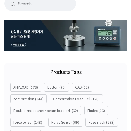
Products Tags
ANYLOAD
(178)
Button
(70)
CAS
(52)
compression
(144)
Compression Load Cell
(120)
Double-ended shear beam load cell
(62)
Flintec
(66)
force sensor
(148)
Force Sensor
(69)
FosenTech
(183)