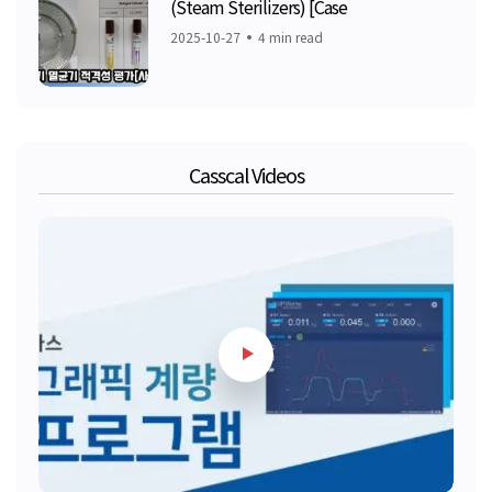
(Steam Sterilizers) [Case
2025-10-27
4 min read
Casscal Videos