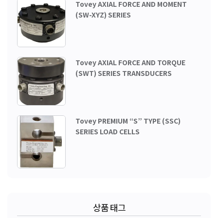
Tovey AXIAL FORCE AND MOMENT
(SW-XYZ) SERIES
Tovey AXIAL FORCE AND TORQUE
(SWT) SERIES TRANSDUCERS
Tovey PREMIUM “S” TYPE (SSC)
SERIES LOAD CELLS
상품 태그