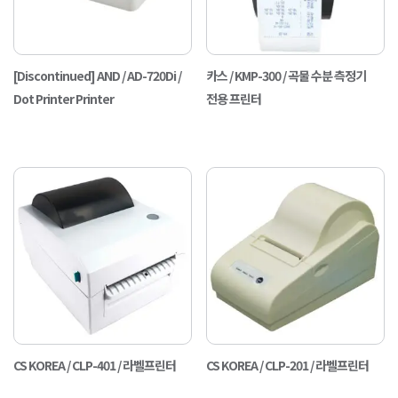
[Discontinued] AND / AD-720Di /
카스 / KMP-300 / 곡물 수분 측정기
Dot Printer Printer
전용 프린터
CS KOREA / CLP-401 / 라벨프린터
CS KOREA / CLP-201 / 라벨프린터