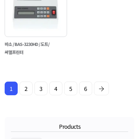
바소 / BAS-3230HD / 도트/
써멀프린터
1
2
3
4
5
6
Products