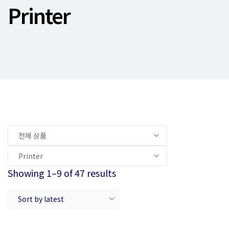
Printer
Showing 1–9 of 47 results