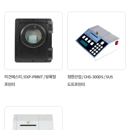
미건에스티 / EXP-PRINT / 방폭형
정한산업 / CHS-300DS / SUS
프린터
도트프린터