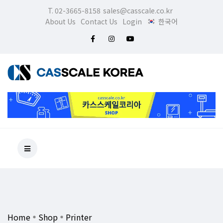
T. 02-3665-8158
sales@casscale.co.kr
About Us
Contact Us
Login
한국어
Home
Shop
Printer