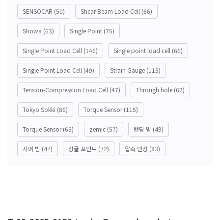
SENSOCAR
(50)
Shear Beam Load Cell
(66)
Showa
(63)
Single Point
(75)
Single Point Load Cell
(146)
Single point load cell
(66)
Single Point Load Cell
(49)
Strain Gauge
(115)
Tension-Compression Load Cell
(47)
Through hole
(62)
Tokyo Sokki
(86)
Torque Sensor
(115)
Torque Sensor
(65)
zemic
(57)
밴딩 빔
(49)
시어 빔
(47)
싱글 포인트
(72)
압축 인장
(83)