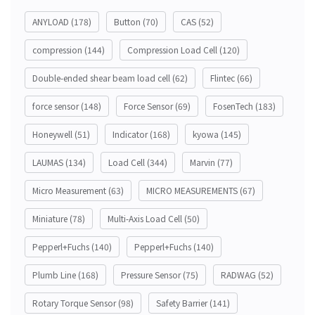
ANYLOAD
(178)
Button
(70)
CAS
(52)
compression
(144)
Compression Load Cell
(120)
Double-ended shear beam load cell
(62)
Flintec
(66)
force sensor
(148)
Force Sensor
(69)
FosenTech
(183)
Honeywell
(51)
Indicator
(168)
kyowa
(145)
LAUMAS
(134)
Load Cell
(344)
Marvin
(77)
Micro Measurement
(63)
MICRO MEASUREMENTS
(67)
Miniature
(78)
Multi-Axis Load Cell
(50)
Pepperl+Fuchs
(140)
Pepperl+Fuchs
(140)
Plumb Line
(168)
Pressure Sensor
(75)
RADWAG
(52)
Rotary Torque Sensor
(98)
Safety Barrier
(141)