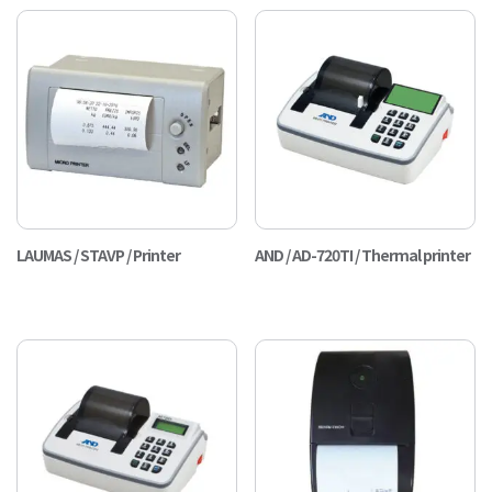
LAUMAS / STAVP / Printer
AND / AD-720TI / Thermal printer