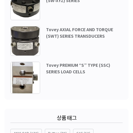
(SW-XYZ) SERIES
Tovey AXIAL FORCE AND TORQUE
(SWT) SERIES TRANSDUCERS
Tovey PREMIUM “S” TYPE (SSC)
SERIES LOAD CELLS
상품 태그