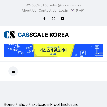
T. 02-3665-8158
sales@casscale.co.kr
About Us
Contact Us
Login
한국어
Home
Shop
Explosion-Proof Enclosure