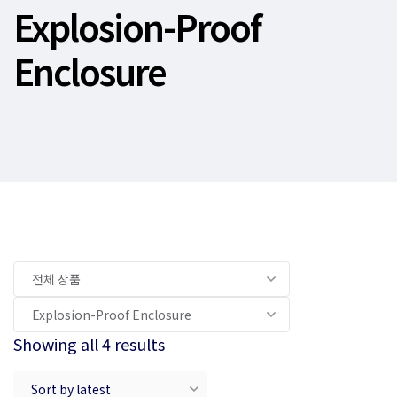
Explosion-Proof
Enclosure
Showing all 4 results