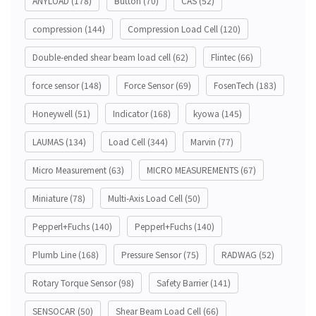
ANYLOAD
(178)
Button
(70)
CAS
(52)
compression
(144)
Compression Load Cell
(120)
Double-ended shear beam load cell
(62)
Flintec
(66)
force sensor
(148)
Force Sensor
(69)
FosenTech
(183)
Honeywell
(51)
Indicator
(168)
kyowa
(145)
LAUMAS
(134)
Load Cell
(344)
Marvin
(77)
Micro Measurement
(63)
MICRO MEASUREMENTS
(67)
Miniature
(78)
Multi-Axis Load Cell
(50)
Pepperl+Fuchs
(140)
Pepperl+Fuchs
(140)
Plumb Line
(168)
Pressure Sensor
(75)
RADWAG
(52)
Rotary Torque Sensor
(98)
Safety Barrier
(141)
SENSOCAR
(50)
Shear Beam Load Cell
(66)