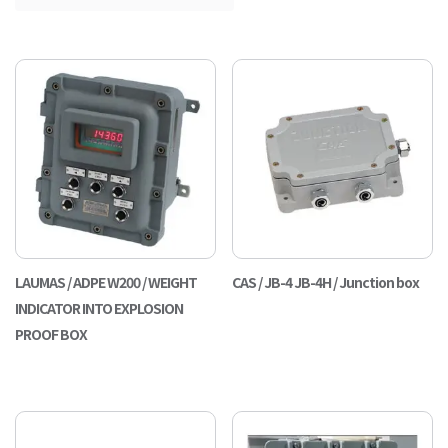
LAUMAS / ADPE W200 / WEIGHT
CAS / JB-4 JB-4H / Junction box
INDICATOR INTO EXPLOSION
PROOF BOX