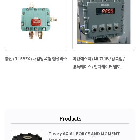
봉신 / TI-SBEX / 내압방폭형 정션박스
미건에스티 / MI-711B / 방폭함 /
방폭케이스 / 인디케이터 별도
Products
Tovey AXIAL FORCE AND MOMENT