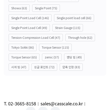
Showa
(63)
Single Point
(75)
Single Point Load Cell
(146)
Single point load cell
(66)
Single Point Load Cell
(49)
Strain Gauge
(115)
Tension-Compression Load Cell
(47)
Through hole
(62)
Tokyo Sokki
(86)
Torque Sensor
(115)
Torque Sensor
(65)
zemic
(57)
밴딩 빔
(49)
시어 빔
(47)
싱글 포인트
(72)
압축 인장
(83)
T. 02-3665-8158
︱
sales@casscale.co.kr
︱