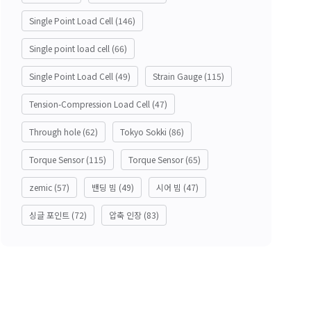
Single Point Load Cell
(146)
Single point load cell
(66)
Single Point Load Cell
(49)
Strain Gauge
(115)
Tension-Compression Load Cell
(47)
Through hole
(62)
Tokyo Sokki
(86)
Torque Sensor
(115)
Torque Sensor
(65)
zemic
(57)
밴딩 빔
(49)
시어 빔
(47)
싱글 포인트
(72)
압축 인장
(83)