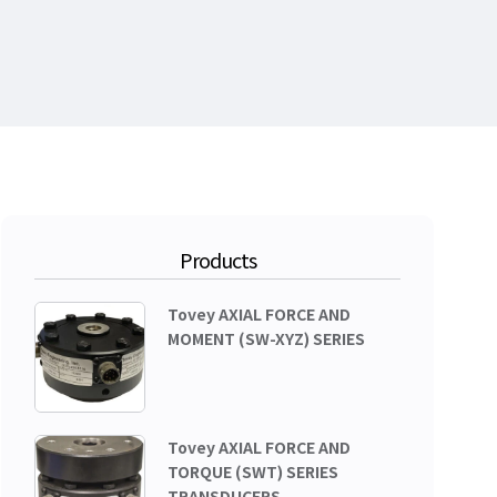
Products
Tovey AXIAL FORCE AND
MOMENT (SW-XYZ) SERIES
Tovey AXIAL FORCE AND
TORQUE (SWT) SERIES
TRANSDUCERS