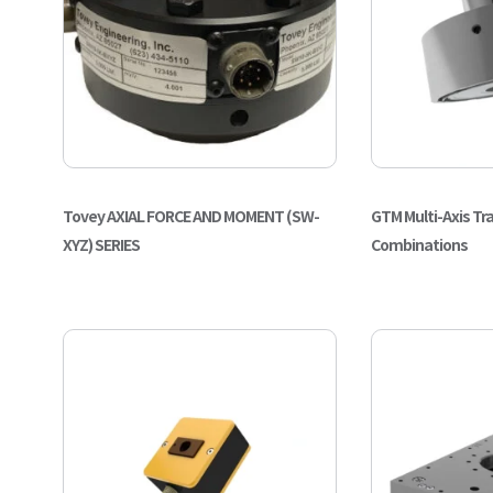
Tovey AXIAL FORCE AND MOMENT (SW-
GTM Multi-Axis Tr
XYZ) SERIES
Combinations