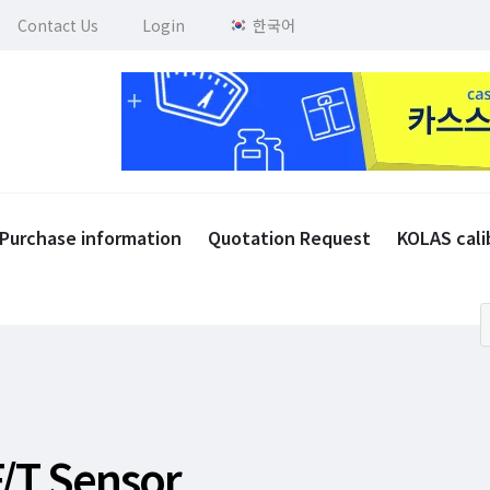
Contact Us
Login
한국어
Purchase information
Quotation Request
KOLAS cali
F/T Sensor