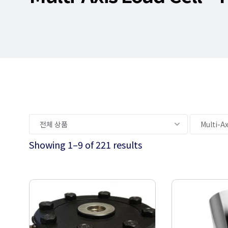
Showing 1–9 of 221 results