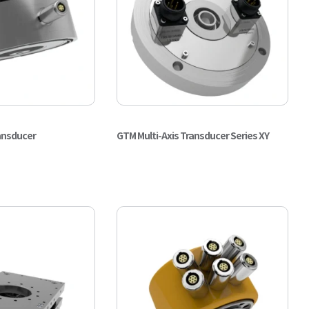
ansducer
GTM Multi-Axis Transducer Series XY