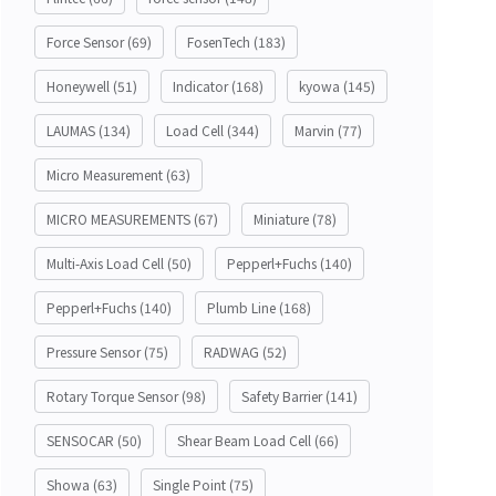
Force Sensor
(69)
FosenTech
(183)
Honeywell
(51)
Indicator
(168)
kyowa
(145)
LAUMAS
(134)
Load Cell
(344)
Marvin
(77)
Micro Measurement
(63)
MICRO MEASUREMENTS
(67)
Miniature
(78)
Multi-Axis Load Cell
(50)
Pepperl+Fuchs
(140)
Pepperl+Fuchs
(140)
Plumb Line
(168)
Pressure Sensor
(75)
RADWAG
(52)
Rotary Torque Sensor
(98)
Safety Barrier
(141)
SENSOCAR
(50)
Shear Beam Load Cell
(66)
Showa
(63)
Single Point
(75)