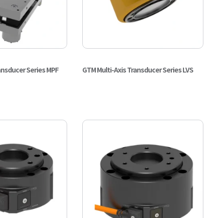
ansducer Series MPF
GTM Multi-Axis Transducer Series LVS