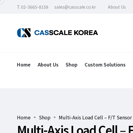
T. 02-3665-8158
sales@casscale.co.kr
About Us
Home
About Us
Shop
Custom Solutions
Home
Shop
Multi-Axis Load Cell – F/T Sensor
Multi-Axis Load Cell – 