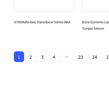
GTM Multi-Axis Transducer Series MKA
Bota Systems Lax
Torque Sensor
1
2
3
4
…
23
24
2