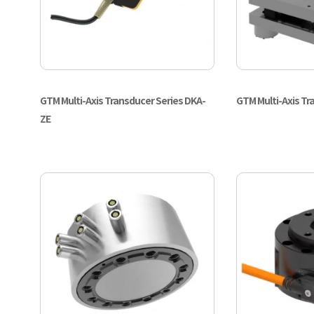
GTM Multi-Axis Transducer Series DKA-
GTM Multi-Axis Tr
ZE