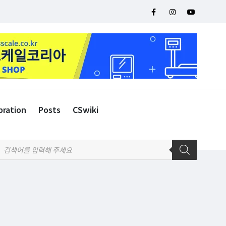
bration
Posts
CSwiki