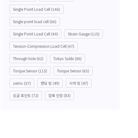
Single Point Load Cell
(146)
Single point load cell
(66)
Single Point Load Cell
(49)
Strain Gauge
(115)
Tension-Compression Load Cell
(47)
Through hole
(62)
Tokyo Sokki
(86)
Torque Sensor
(115)
Torque Sensor
(65)
zemic
(57)
밴딩 빔
(49)
시어 빔
(47)
싱글 포인트
(72)
압축 인장
(83)