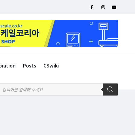
bration
Posts
CSwiki