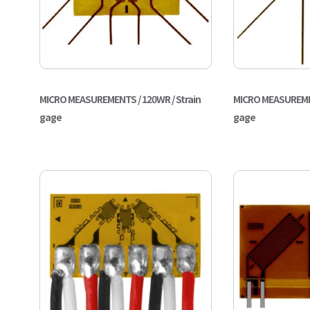
MICRO MEASUREMENTS / 120WR / Strain
MICRO MEASUREMEN
gage
gage