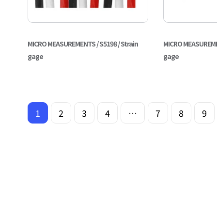
MICRO MEASUREMENTS / S5198 / Strain
MICRO MEASUREMENT
gage
gage
1
2
3
4
…
7
8
9