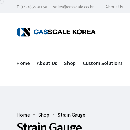
T. 02-3665-8158
sales@casscale.co.kr
About Us
Home
About Us
Shop
Custom Solutions
Home
Shop
Strain Gauge
Strain Gauge