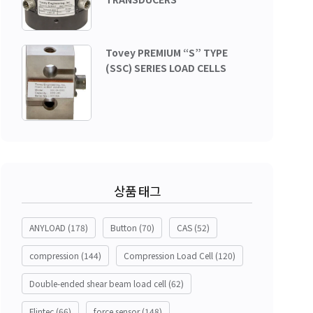
Tovey PREMIUM “S” TYPE
(SSC) SERIES LOAD CELLS
상품 태그
ANYLOAD
(178)
Button
(70)
CAS
(52)
compression
(144)
Compression Load Cell
(120)
Double-ended shear beam load cell
(62)
Flintec
(66)
force sensor
(148)