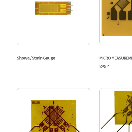
Showa / Strain Gauge
MICRO MEASUREMEN
gage