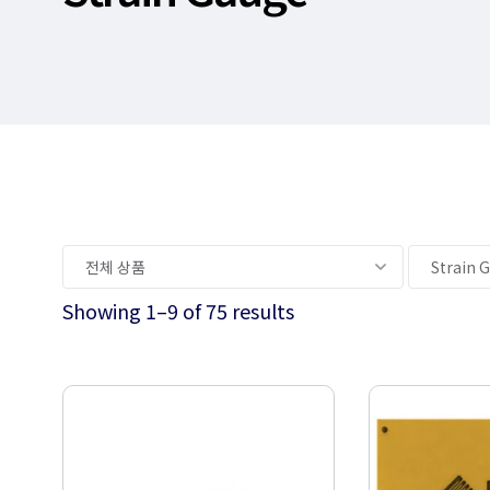
Showing 1–9 of 75 results