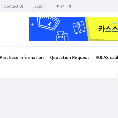
Contact Us
Login
한국어
Purchase information
Quotation Request
KOLAS cali