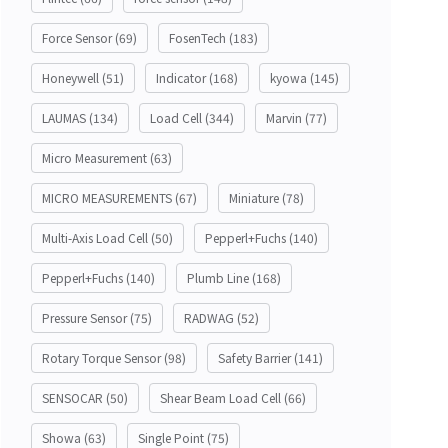
Force Sensor
(69)
FosenTech
(183)
Honeywell
(51)
Indicator
(168)
kyowa
(145)
LAUMAS
(134)
Load Cell
(344)
Marvin
(77)
Micro Measurement
(63)
MICRO MEASUREMENTS
(67)
Miniature
(78)
Multi-Axis Load Cell
(50)
Pepperl+Fuchs
(140)
Pepperl+Fuchs
(140)
Plumb Line
(168)
Pressure Sensor
(75)
RADWAG
(52)
Rotary Torque Sensor
(98)
Safety Barrier
(141)
SENSOCAR
(50)
Shear Beam Load Cell
(66)
Showa
(63)
Single Point
(75)