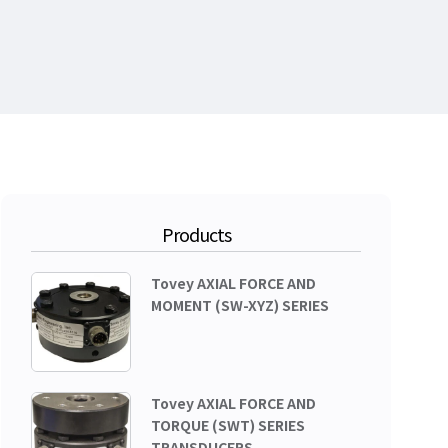
Products
Tovey AXIAL FORCE AND
MOMENT (SW-XYZ) SERIES
Tovey AXIAL FORCE AND
TORQUE (SWT) SERIES
TRANSDUCERS