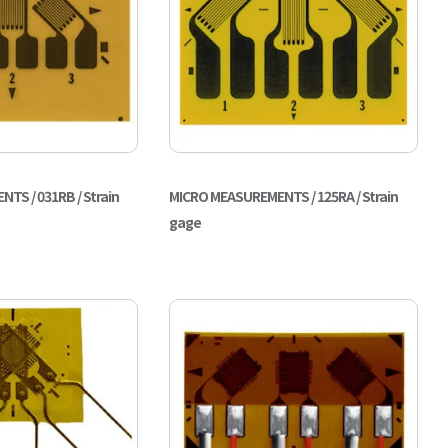
TS / 031RB / Strain
MICRO MEASUREMENTS / 125RA / Strain
gage