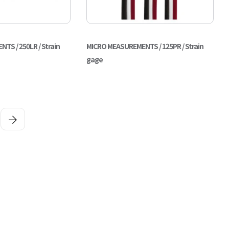
S / 250LR / Strain
MICRO MEASUREMENTS / 125PR / Strain
gage