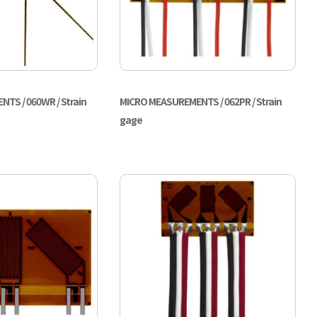
TS / 060WR / Strain
MICRO MEASUREMENTS / 062PR / Strain
gage