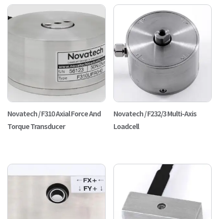
Novatech / F310 Axial Force And
Novatech / F232/3 Multi-Axis
Torque Transducer
Loadcell