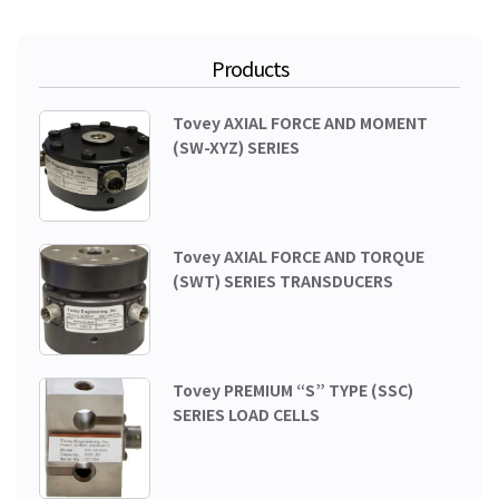
Products
Tovey AXIAL FORCE AND MOMENT
(SW-XYZ) SERIES
Tovey AXIAL FORCE AND TORQUE
(SWT) SERIES TRANSDUCERS
Tovey PREMIUM “S” TYPE (SSC)
SERIES LOAD CELLS