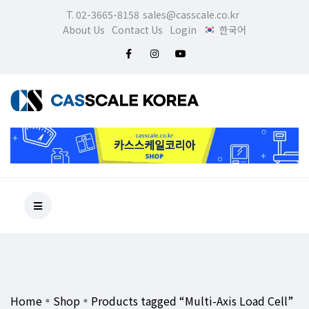
T. 02-3665-8158
sales@casscale.co.kr
About Us
Contact Us
Login
한국어
Home
Shop
Products tagged “Multi-Axis Load Cell”