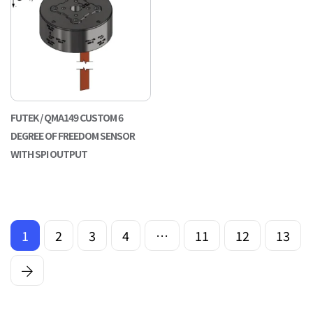
FUTEK / QMA149 CUSTOM 6
DEGREE OF FREEDOM SENSOR
WITH SPI OUTPUT
1
2
3
4
…
11
12
13