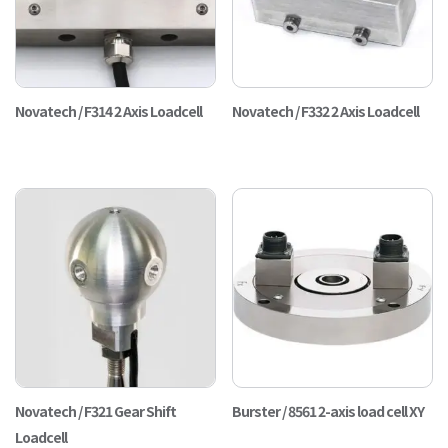
Novatech / F314 2 Axis Loadcell
Novatech / F332 2 Axis Loadcell
Novatech / F321 Gear Shift
Burster / 8561 2-axis load cell XY
Loadcell