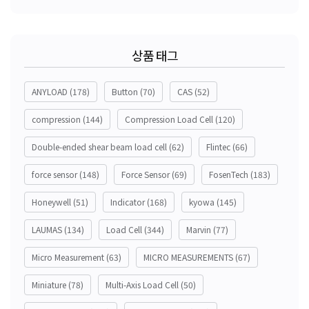
상품 태그
ANYLOAD
(178)
Button
(70)
CAS
(52)
compression
(144)
Compression Load Cell
(120)
Double-ended shear beam load cell
(62)
Flintec
(66)
force sensor
(148)
Force Sensor
(69)
FosenTech
(183)
Honeywell
(51)
Indicator
(168)
kyowa
(145)
LAUMAS
(134)
Load Cell
(344)
Marvin
(77)
Micro Measurement
(63)
MICRO MEASUREMENTS
(67)
Miniature
(78)
Multi-Axis Load Cell
(50)