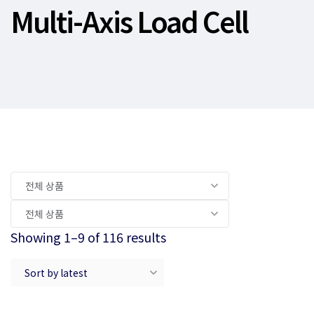
Multi-Axis Load Cell
Showing 1–9 of 116 results