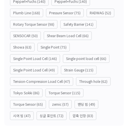
Pepperl+Fuchs
(140)
Pepperl+Fuchs
(140)
Plumb Line
(168)
Pressure Sensor
(75)
RADWAG
(52)
Rotary Torque Sensor
(98)
Safety Barrier
(141)
SENSOCAR
(50)
Shear Beam Load Cell
(66)
Showa
(63)
Single Point
(75)
Single Point Load Cell
(146)
Single point load cell
(66)
Single Point Load Cell
(49)
Strain Gauge
(115)
Tension-Compression Load Cell
(47)
Through hole
(62)
Tokyo Sokki
(86)
Torque Sensor
(115)
Torque Sensor
(65)
zemic
(57)
밴딩 빔
(49)
시어 빔
(47)
싱글 포인트
(72)
압축 인장
(83)