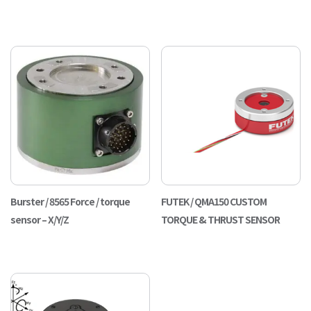
Burster / 8565 Force / torque
FUTEK / QMA150 CUSTOM
sensor – X/Y/Z
TORQUE & THRUST SENSOR