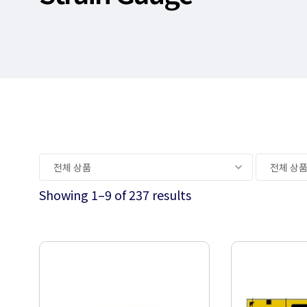
Showing 1–9 of 237 results