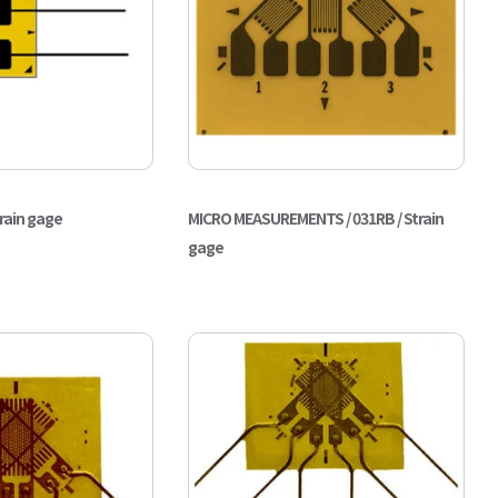
train gage
MICRO MEASUREMENTS / 031RB / Strain
gage