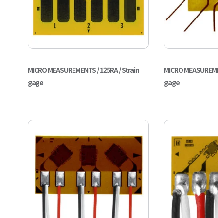
MICRO MEASUREMENTS / 125RA / Strain
MICRO MEASUREMEN
gage
gage