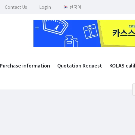
Contact Us
Login
한국어
Purchase information
Quotation Request
KOLAS cali