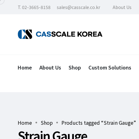
T. 02-3665-8158
sales@casscale.co.kr
About Us
Home
About Us
Shop
Custom Solutions
Home
Shop
Products tagged “Strain Gauge”
Strain Gauge