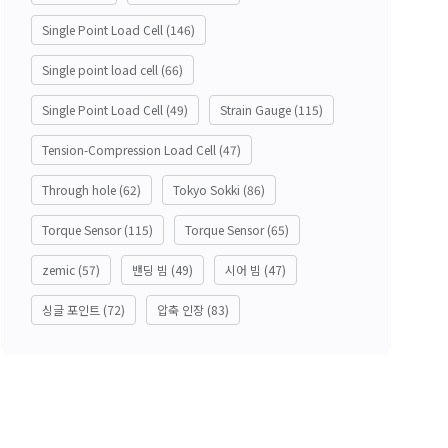
Single Point Load Cell
(146)
Single point load cell
(66)
Single Point Load Cell
(49)
Strain Gauge
(115)
Tension-Compression Load Cell
(47)
Through hole
(62)
Tokyo Sokki
(86)
Torque Sensor
(115)
Torque Sensor
(65)
zemic
(57)
밴딩 빔
(49)
시어 빔
(47)
싱글 포인트
(72)
압축 인장
(83)