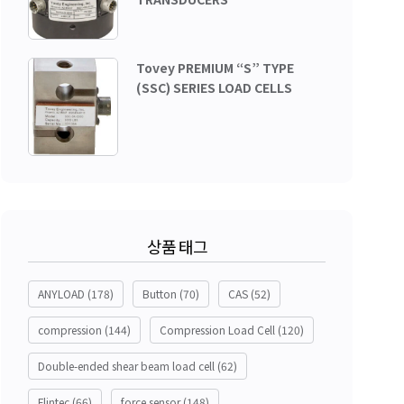
Tovey PREMIUM “S” TYPE
(SSC) SERIES LOAD CELLS
상품 태그
ANYLOAD
(178)
Button
(70)
CAS
(52)
compression
(144)
Compression Load Cell
(120)
Double-ended shear beam load cell
(62)
Flintec
(66)
force sensor
(148)