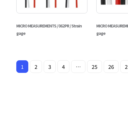
MICRO MEASUREMENTS / 062PR / Strain
MICRO MEASUREMENT
gage
gage
1
2
3
4
…
25
26
2