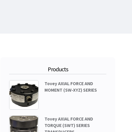
Products
Tovey AXIAL FORCE AND
MOMENT (SW-XYZ) SERIES
Tovey AXIAL FORCE AND
TORQUE (SWT) SERIES
TRANSDUCERS