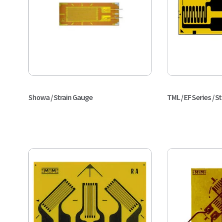
Showa / Strain Gauge
TML / EF Series / S