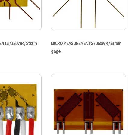
TS / 120WR / Strain
MICRO MEASUREMENTS / 060WR / Strain
gage