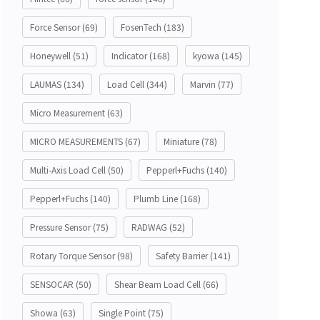
Force Sensor
(69)
FosenTech
(183)
Honeywell
(51)
Indicator
(168)
kyowa
(145)
LAUMAS
(134)
Load Cell
(344)
Marvin
(77)
Micro Measurement
(63)
MICRO MEASUREMENTS
(67)
Miniature
(78)
Multi-Axis Load Cell
(50)
Pepperl+Fuchs
(140)
Pepperl+Fuchs
(140)
Plumb Line
(168)
Pressure Sensor
(75)
RADWAG
(52)
Rotary Torque Sensor
(98)
Safety Barrier
(141)
SENSOCAR
(50)
Shear Beam Load Cell
(66)
Showa
(63)
Single Point
(75)