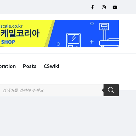
bration
Posts
CSwiki