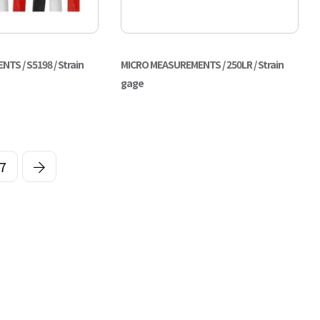
S / S5198 / Strain
MICRO MEASUREMENTS / 250LR / Strain
gage
7