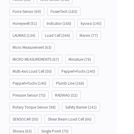
Force Sensor
(69)
FosenTech
(183)
Honeywell
(51)
Indicator
(168)
kyowa
(145)
LAUMAS
(134)
Load Cell
(344)
Marvin
(77)
Micro Measurement
(63)
MICRO MEASUREMENTS
(67)
Miniature
(78)
Multi-Axis Load Cell
(50)
Pepperl+Fuchs
(140)
Pepperl+Fuchs
(140)
Plumb Line
(168)
Pressure Sensor
(75)
RADWAG
(52)
Rotary Torque Sensor
(98)
Safety Barrier
(141)
SENSOCAR
(50)
Shear Beam Load Cell
(66)
Showa
(63)
Single Point
(75)