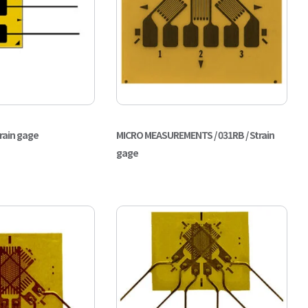
train gage
MICRO MEASUREMENTS / 031RB / Strain
gage