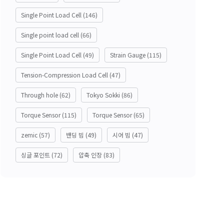
Single Point Load Cell
(146)
Single point load cell
(66)
Single Point Load Cell
(49)
Strain Gauge
(115)
Tension-Compression Load Cell
(47)
Through hole
(62)
Tokyo Sokki
(86)
Torque Sensor
(115)
Torque Sensor
(65)
zemic
(57)
밴딩 빔
(49)
시어 빔
(47)
싱글 포인트
(72)
압축 인장
(83)