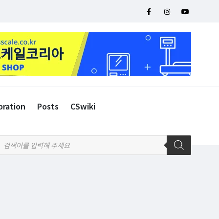
bration
Posts
CSwiki