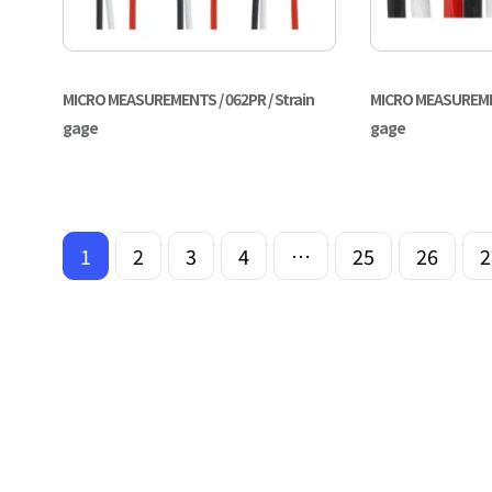
MICRO MEASUREMENTS / 062PR / Strain
MICRO MEASUREMENT
gage
gage
1
2
3
4
…
25
26
2