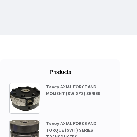
Products
Tovey AXIAL FORCE AND
MOMENT (SW-XYZ) SERIES
Tovey AXIAL FORCE AND
TORQUE (SWT) SERIES
TRANSDUCERS