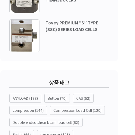
Tovey PREMIUM “S” TYPE
(SSC) SERIES LOAD CELLS
상품 태그
ANYLOAD
(178)
Button
(70)
CAS
(52)
compression
(144)
Compression Load Cell
(120)
Double-ended shear beam load cell
(62)
Flintec
(66)
force sensor
(148)