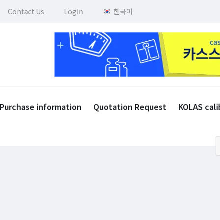
Contact Us
Login
한국어
Purchase information
Quotation Request
KOLAS cali