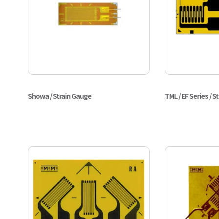
Showa / Strain Gauge
TML / EF Series / S