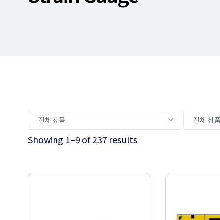
Showing 1–9 of 237 results