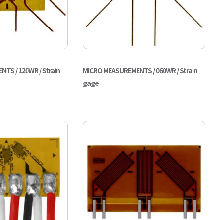
TS / 120WR / Strain
MICRO MEASUREMENTS / 060WR / Strain
gage