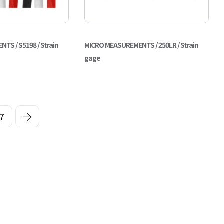
S / S5198 / Strain
MICRO MEASUREMENTS / 250LR / Strain
gage
7