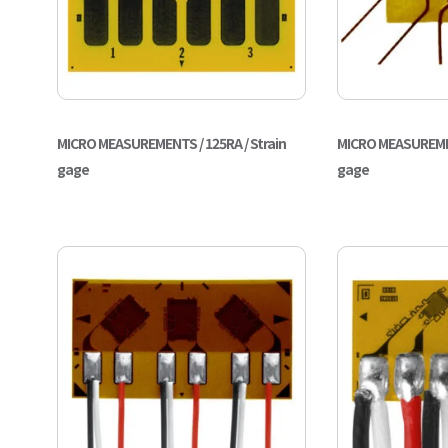
MICRO MEASUREMENTS / 125RA / Strain
MICRO MEASUREMEN
gage
gage