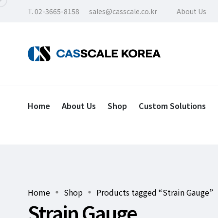
T. 02-3665-8158
sales@casscale.co.kr
About Us
Home
About Us
Shop
Custom Solutions
Home
Shop
Products tagged “Strain Gauge”
Strain Gauge