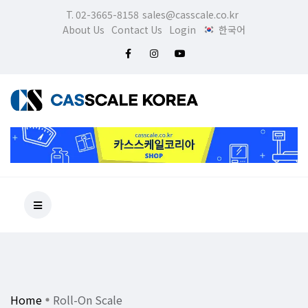
T. 02-3665-8158
sales@casscale.co.kr
About Us
Contact Us
Login
한국어
Home
Roll-On Scale