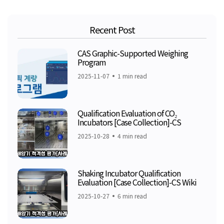
Recent Post
CAS Graphic-Supported Weighing
Program
2025-11-07
1 min read
Qualification Evaluation of CO₂
Incubators [Case Collection]-CS
2025-10-28
4 min read
Shaking Incubator Qualification
Evaluation [Case Collection]-CS Wiki
2025-10-27
6 min read