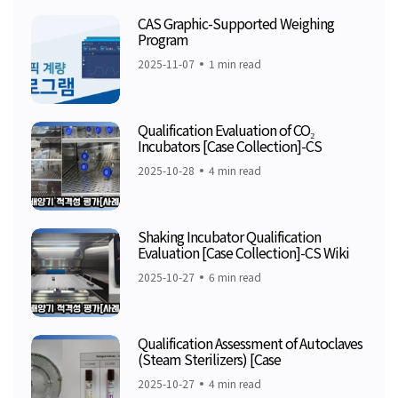
CAS Graphic-Supported Weighing
Program
2025-11-07
1 min read
Qualification Evaluation of CO₂
Incubators [Case Collection]-CS
2025-10-28
4 min read
Shaking Incubator Qualification
Evaluation [Case Collection]-CS Wiki
2025-10-27
6 min read
Qualification Assessment of Autoclaves
(Steam Sterilizers) [Case
2025-10-27
4 min read