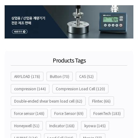
Products Tags
ANYLOAD
(178)
Button
(70)
CAS
(52)
compression
(144)
Compression Load Cell
(120)
Double-ended shear beam load cell
(62)
Flintec
(66)
force sensor
(148)
Force Sensor
(69)
FosenTech
(183)
Honeywell
(51)
Indicator
(168)
kyowa
(145)
LAUMAS
(134)
Load Cell
(344)
Marvin
(77)