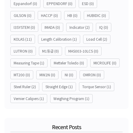
Eppandorf
(0)
EPPENDORF
(0)
ESD
(0)
GILSON
(0)
HACCP
(0)
HB
(0)
HUBIDIC
(0)
I3SYSTEM
(0)
IMADA
(0)
Indicator
(2)
IQ
(0)
KOLAS
(11)
Length Calibration
(1)
Load Cell
(2)
LUTRON
(0)
M1등급
(0)
MAS003-10LCS
(0)
Measuring Tape
(1)
Metteler Toledo
(0)
MICROLIFE
(0)
MT200
(0)
MW2N
(0)
NI
(0)
OMRON
(0)
Steel Ruler
(2)
Straight Edge
(1)
Torque Sensor
(1)
Vernier Calipers
(1)
Weighing Program
(1)
Recent Posts