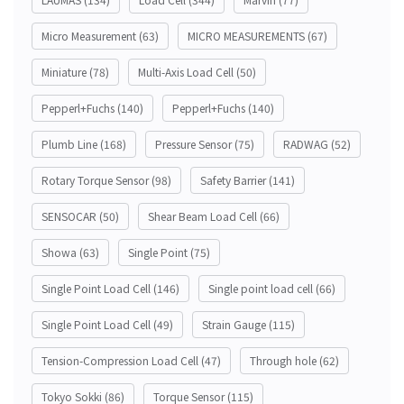
Micro Measurement
(63)
MICRO MEASUREMENTS
(67)
Miniature
(78)
Multi-Axis Load Cell
(50)
Pepperl+Fuchs
(140)
Pepperl+Fuchs
(140)
Plumb Line
(168)
Pressure Sensor
(75)
RADWAG
(52)
Rotary Torque Sensor
(98)
Safety Barrier
(141)
SENSOCAR
(50)
Shear Beam Load Cell
(66)
Showa
(63)
Single Point
(75)
Single Point Load Cell
(146)
Single point load cell
(66)
Single Point Load Cell
(49)
Strain Gauge
(115)
Tension-Compression Load Cell
(47)
Through hole
(62)
Tokyo Sokki
(86)
Torque Sensor
(115)