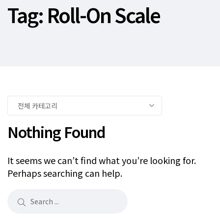
Tag:
Roll-On Scale
Nothing Found
It seems we can’t find what you’re looking for.
Perhaps searching can help.