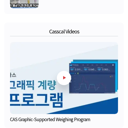
Casscal Videos
CAS Graphic-Supported Weighing Program