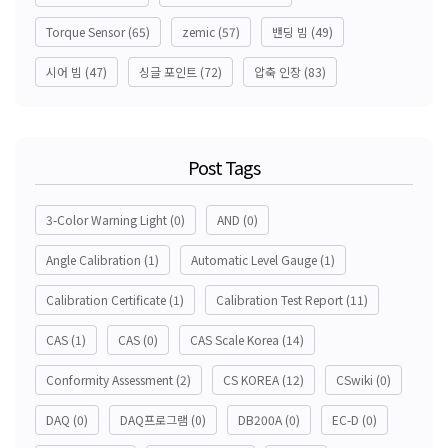
Torque Sensor
(65)
zemic
(57)
밴딩 빔
(49)
시어 빔
(47)
싱글 포인트
(72)
압축 인장
(83)
Post Tags
3-Color Warning Light
(0)
AND
(0)
Angle Calibration
(1)
Automatic Level Gauge
(1)
Calibration Certificate
(1)
Calibration Test Report
(11)
CAS
(1)
CAS
(0)
CAS Scale Korea
(14)
Conformity Assessment
(2)
CS KOREA
(12)
CSwiki
(0)
DAQ
(0)
DAQ프로그램
(0)
DB200A
(0)
EC-D
(0)