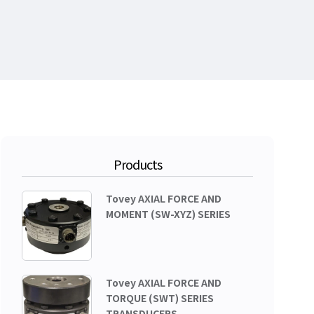
Products
Tovey AXIAL FORCE AND
MOMENT (SW-XYZ) SERIES
Tovey AXIAL FORCE AND
TORQUE (SWT) SERIES
TRANSDUCERS