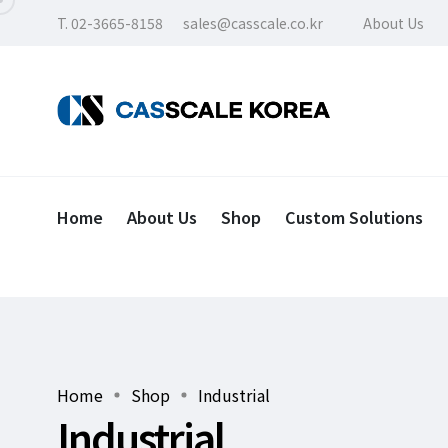
T. 02-3665-8158
sales@casscale.co.kr
About Us
Home
About Us
Shop
Custom Solutions
Home
Shop
Industrial
Industrial