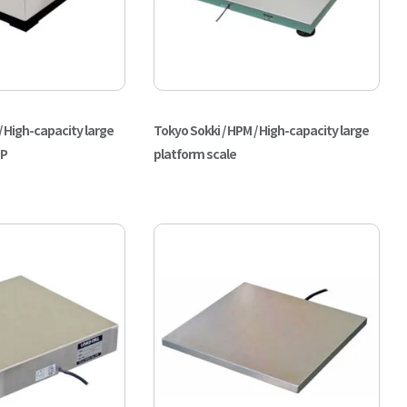
/ High-capacity large
Tokyo Sokki / HPM / High-capacity large
PP
platform scale