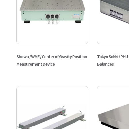
Showa / WME / Center of Gravity Position
Tokyo Sokki / PHU-
Measurement Device
Balances