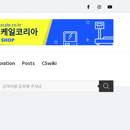
bration
Posts
CSwiki