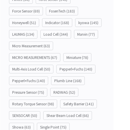
Force Sensor
(69)
FosenTech
(183)
Honeywell
(51)
Indicator
(168)
kyowa
(145)
LAUMAS
(134)
Load Cell
(344)
Marvin
(77)
Micro Measurement
(63)
MICRO MEASUREMENTS
(67)
Miniature
(78)
Multi-Axis Load Cell
(50)
Pepperl+Fuchs
(140)
Pepperl+Fuchs
(140)
Plumb Line
(168)
Pressure Sensor
(75)
RADWAG
(52)
Rotary Torque Sensor
(98)
Safety Barrier
(141)
SENSOCAR
(50)
Shear Beam Load Cell
(66)
Showa
(63)
Single Point
(75)