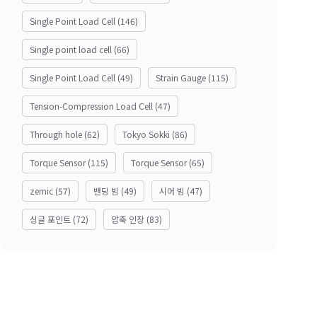
Single Point Load Cell
(146)
Single point load cell
(66)
Single Point Load Cell
(49)
Strain Gauge
(115)
Tension-Compression Load Cell
(47)
Through hole
(62)
Tokyo Sokki
(86)
Torque Sensor
(115)
Torque Sensor
(65)
zemic
(57)
밴딩 빔
(49)
시어 빔
(47)
싱글 포인트
(72)
압축 인장
(83)