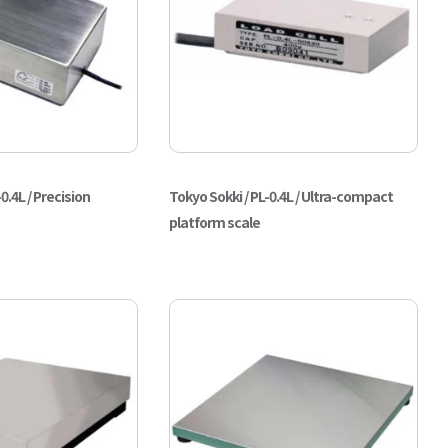
0.4L / Precision
Tokyo Sokki / PL-0.4L / Ultra-compact
platform scale