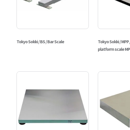
Tokyo Sokki / BS / Bar Scale
Tokyo Sokki / MPP 
platform scale M