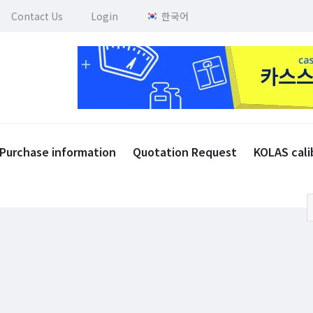
Contact Us
Login
한국어
Purchase information
Quotation Request
KOLAS cali