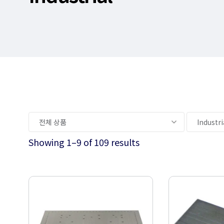
Showing 1–9 of 109 results