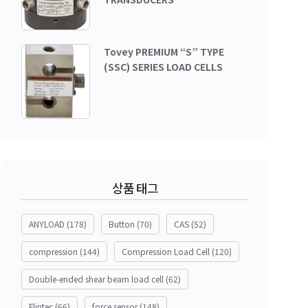
Tovey PREMIUM “S” TYPE
(SSC) SERIES LOAD CELLS
상품 태그
ANYLOAD
(178)
Button
(70)
CAS
(52)
compression
(144)
Compression Load Cell
(120)
Double-ended shear beam load cell
(62)
Flintec
(66)
force sensor
(148)