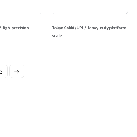
/ High-precision
Tokyo Sokki / UPL / Heavy-duty platform
scale
3