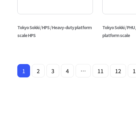
Tokyo Sokki / HPS / Heavy-duty platform
Tokyo Sokki / PHU 
scale HPS
platform scale
1
2
3
4
…
11
12
1