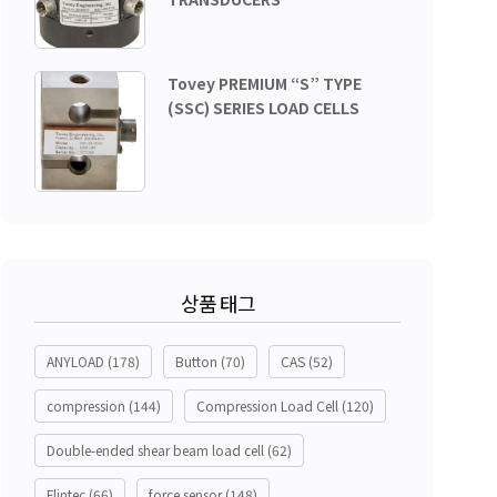
Tovey PREMIUM “S” TYPE
(SSC) SERIES LOAD CELLS
상품 태그
ANYLOAD
(178)
Button
(70)
CAS
(52)
compression
(144)
Compression Load Cell
(120)
Double-ended shear beam load cell
(62)
Flintec
(66)
force sensor
(148)