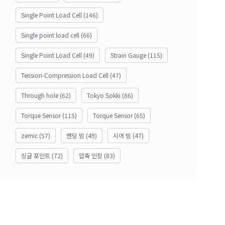
Single Point Load Cell
(146)
Single point load cell
(66)
Single Point Load Cell
(49)
Strain Gauge
(115)
Tension-Compression Load Cell
(47)
Through hole
(62)
Tokyo Sokki
(86)
Torque Sensor
(115)
Torque Sensor
(65)
zemic
(57)
밴딩 빔
(49)
시어 빔
(47)
싱글 포인트
(72)
압축 인장
(83)