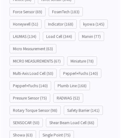
Force Sensor
(69)
FosenTech
(183)
Honeywell
(51)
Indicator
(168)
kyowa
(145)
LAUMAS
(134)
Load Cell
(344)
Marvin
(77)
Micro Measurement
(63)
MICRO MEASUREMENTS
(67)
Miniature
(78)
Multi-Axis Load Cell
(50)
Pepperl+Fuchs
(140)
Pepperl+Fuchs
(140)
Plumb Line
(168)
Pressure Sensor
(75)
RADWAG
(52)
Rotary Torque Sensor
(98)
Safety Barrier
(141)
SENSOCAR
(50)
Shear Beam Load Cell
(66)
Showa
(63)
Single Point
(75)