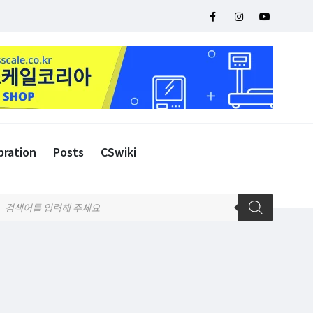
bration
Posts
CSwiki