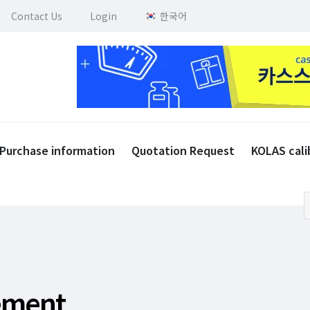
Contact Us
Login
한국어
Purchase information
Quotation Request
KOLAS cali
rement