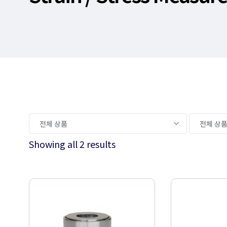
Showing all 2 results