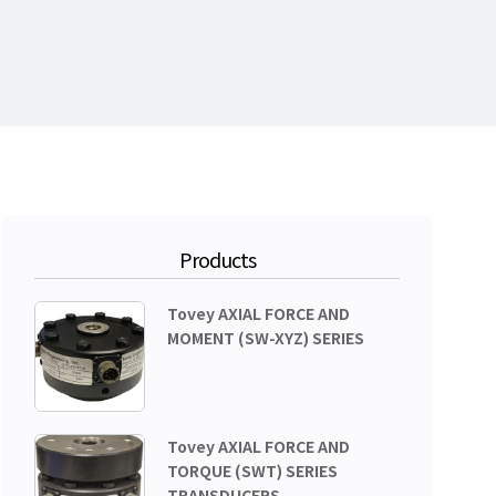
Products
Tovey AXIAL FORCE AND
MOMENT (SW-XYZ) SERIES
Tovey AXIAL FORCE AND
TORQUE (SWT) SERIES
TRANSDUCERS