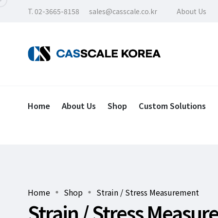
T. 02-3665-8158
sales@casscale.co.kr
About Us
Home
About Us
Shop
Custom Solutions
Home
Shop
Strain / Stress Measurement
Strain / Stress Measu