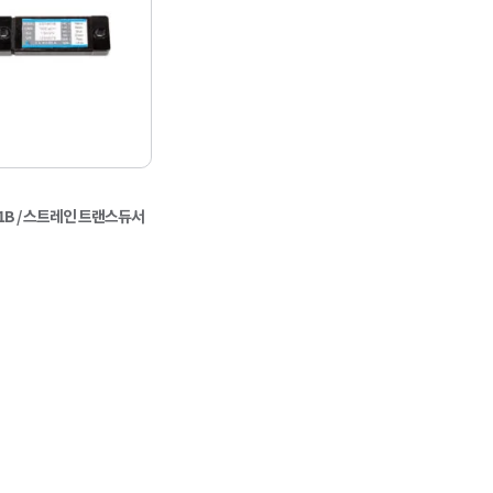
-901B / 스트레인 트랜스듀서