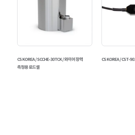
CS KOREA / SCCHE-30TCK / 와이어 장력
CS KOREA / CST
측정용 로드셀