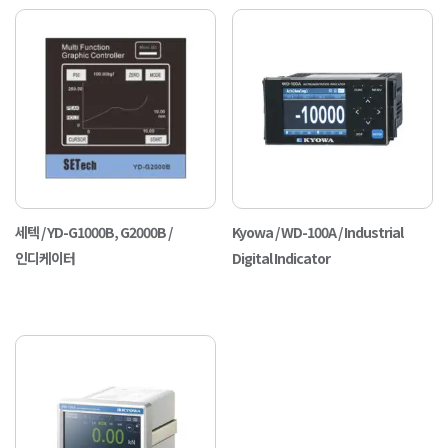
세텍 / YD-G1000B, G2000B /
Kyowa / WD-100A / Industrial
인디케이터
Digital Indicator