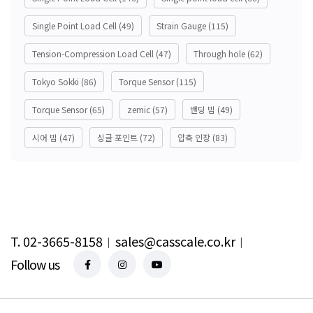
Single Point Load Cell
(49)
Strain Gauge
(115)
Tension-Compression Load Cell
(47)
Through hole
(62)
Tokyo Sokki
(86)
Torque Sensor
(115)
Torque Sensor
(65)
zemic
(57)
밴딩 빔
(49)
시어 빔
(47)
싱글 포인트
(72)
압축 인장
(83)
T. 02-3665-8158
︱
sales@casscale.co.kr
︱
Follow us