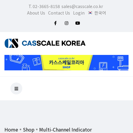
T. 02-3665-8158
sales@casscale.co.kr
About Us
Contact Us
Login
한국어
Home
Shop
Multi-Channel Indicator