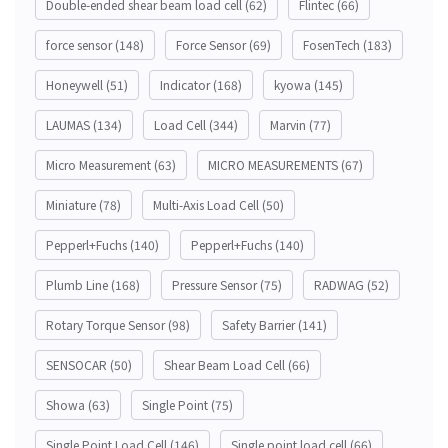
Double-ended shear beam load cell
(62)
Flintec
(66)
force sensor
(148)
Force Sensor
(69)
FosenTech
(183)
Honeywell
(51)
Indicator
(168)
kyowa
(145)
LAUMAS
(134)
Load Cell
(344)
Marvin
(77)
Micro Measurement
(63)
MICRO MEASUREMENTS
(67)
Miniature
(78)
Multi-Axis Load Cell
(50)
Pepperl+Fuchs
(140)
Pepperl+Fuchs
(140)
Plumb Line
(168)
Pressure Sensor
(75)
RADWAG
(52)
Rotary Torque Sensor
(98)
Safety Barrier
(141)
SENSOCAR
(50)
Shear Beam Load Cell
(66)
Showa
(63)
Single Point
(75)
Single Point Load Cell
(146)
Single point load cell
(66)