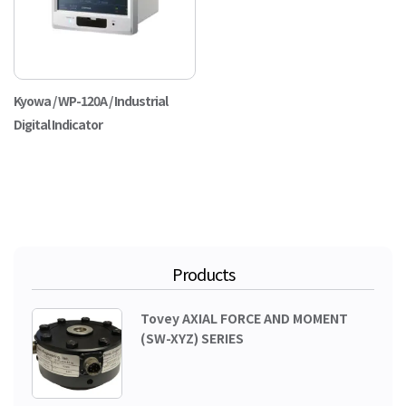
Kyowa / WP-120A / Industrial
Digital Indicator
Products
Tovey AXIAL FORCE AND MOMENT
(SW-XYZ) SERIES