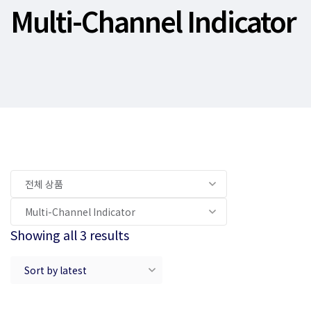
Multi-Channel Indicator
Showing all 3 results