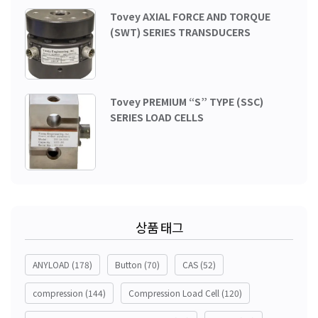
Tovey AXIAL FORCE AND TORQUE
(SWT) SERIES TRANSDUCERS
Tovey PREMIUM “S” TYPE (SSC)
SERIES LOAD CELLS
상품 태그
ANYLOAD
(178)
Button
(70)
CAS
(52)
compression
(144)
Compression Load Cell
(120)