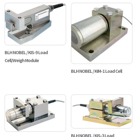
BLH NOBEL / KIS-9 Load
Cell/Weigh Module
BLH NOBEL / KIM-1 Load Cell
BLH NOBEL / KIS-3 Load