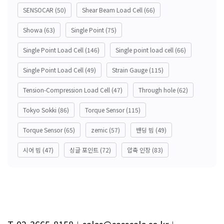
SENSOCAR
(50)
Shear Beam Load Cell
(66)
Showa
(63)
Single Point
(75)
Single Point Load Cell
(146)
Single point load cell
(66)
Single Point Load Cell
(49)
Strain Gauge
(115)
Tension-Compression Load Cell
(47)
Through hole
(62)
Tokyo Sokki
(86)
Torque Sensor
(115)
Torque Sensor
(65)
zemic
(57)
밴딩 빔
(49)
시어 빔
(47)
싱글 포인트
(72)
압축 인장
(83)