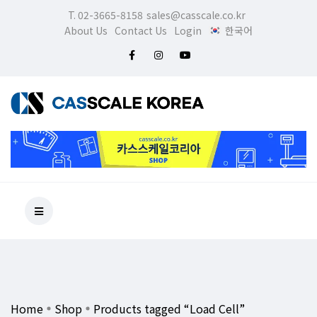
T. 02-3665-8158
sales@casscale.co.kr
About Us
Contact Us
Login
한국어
Home
Shop
Products tagged “Load Cell”