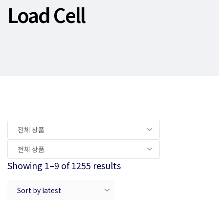
Load Cell
Showing 1–9 of 1255 results