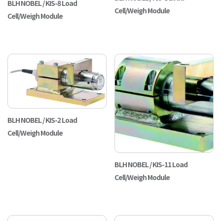
BLH NOBEL / KIS-8 Load
Cell/Weigh Module
Cell/Weigh Module
BLH NOBEL / KIS-2 Load
Cell/Weigh Module
BLH NOBEL / KIS-11 Load
Cell/Weigh Module