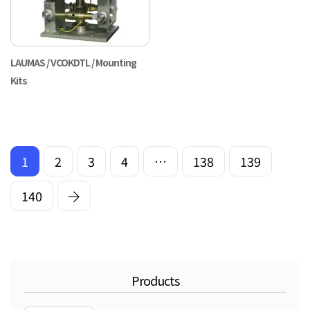
LAUMAS / VCOKDTL / Mounting
Kits
1
2
3
4
…
138
139
140
Products