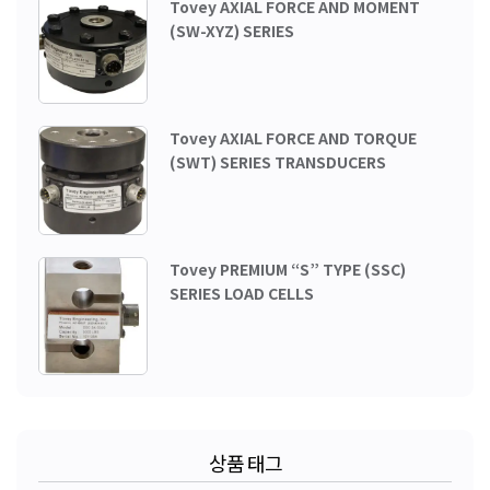
Tovey AXIAL FORCE AND MOMENT
(SW-XYZ) SERIES
Tovey AXIAL FORCE AND TORQUE
(SWT) SERIES TRANSDUCERS
Tovey PREMIUM “S” TYPE (SSC)
SERIES LOAD CELLS
상품 태그