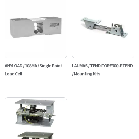
ANYLOAD / 108MA / Single Point
LAUMAS / TENDITORE300-PTEND
Load Cell
/ Mounting Kits