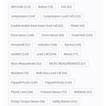
ANYLOAD
(178)
Button
(70)
CAS
(52)
compression
(144)
Compression Load Cell
(120)
Double-ended shear beam load cell
(62)
Flintec
(66)
force sensor
(148)
Force Sensor
(69)
FosenTech
(183)
Honeywell
(51)
Indicator
(168)
kyowa
(145)
LAUMAS
(134)
Load Cell
(344)
Marvin
(77)
Micro Measurement
(63)
MICRO MEASUREMENTS
(67)
Miniature
(78)
Multi-Axis Load Cell
(50)
Pepperl+Fuchs
(140)
Pepperl+Fuchs
(140)
Plumb Line
(168)
Pressure Sensor
(75)
RADWAG
(52)
Rotary Torque Sensor
(98)
Safety Barrier
(141)