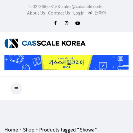
T. 02-3665-8158
sales@casscale.co.kr
About Us
Contact Us
Login
한국어
Home
Shop
Products tagged “Showa”