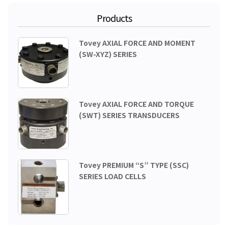
Products
Tovey AXIAL FORCE AND MOMENT
(SW-XYZ) SERIES
Tovey AXIAL FORCE AND TORQUE
(SWT) SERIES TRANSDUCERS
Tovey PREMIUM “S” TYPE (SSC)
SERIES LOAD CELLS