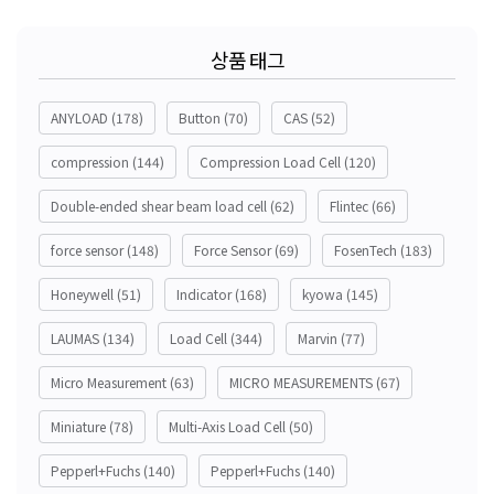
상품 태그
ANYLOAD
(178)
Button
(70)
CAS
(52)
compression
(144)
Compression Load Cell
(120)
Double-ended shear beam load cell
(62)
Flintec
(66)
force sensor
(148)
Force Sensor
(69)
FosenTech
(183)
Honeywell
(51)
Indicator
(168)
kyowa
(145)
LAUMAS
(134)
Load Cell
(344)
Marvin
(77)
Micro Measurement
(63)
MICRO MEASUREMENTS
(67)
Miniature
(78)
Multi-Axis Load Cell
(50)
Pepperl+Fuchs
(140)
Pepperl+Fuchs
(140)