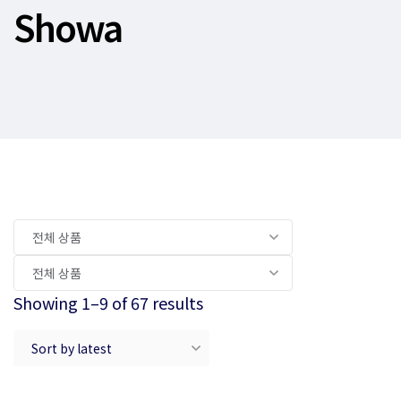
Showa
Showing 1–9 of 67 results