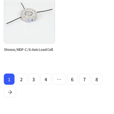
Showa / MDF-C / 6-Axis Load Cell
1
2
3
4
…
6
7
8