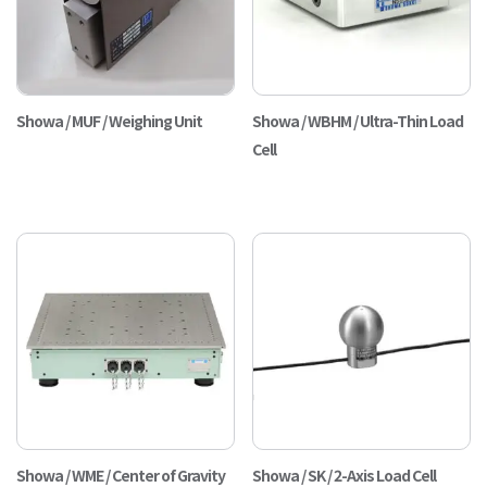
Showa / MUF / Weighing Unit
Showa / WBHM / Ultra-Thin Load
Cell
Showa / WME / Center of Gravity
Showa / SK / 2-Axis Load Cell