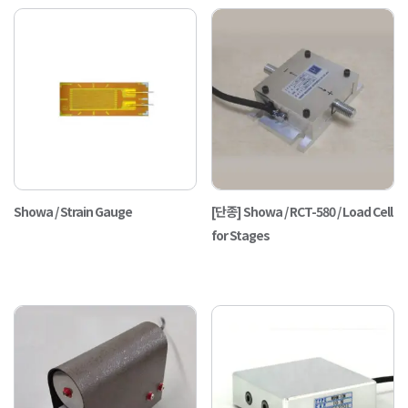
Showa / Strain Gauge
[단종] Showa / RCT-580 / Load Cell
for Stages