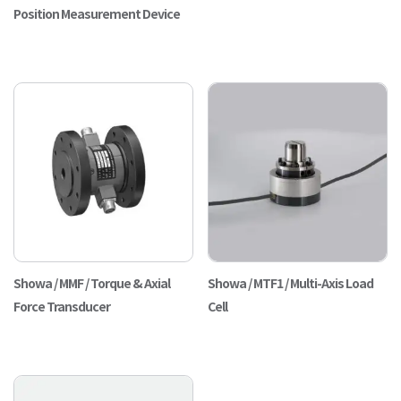
Position Measurement Device
Showa / MMF / Torque & Axial
Showa / MTF1 / Multi-Axis Load
Force Transducer
Cell