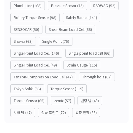
Plumb Line
(168)
Pressure Sensor
(75)
RADWAG
(52)
Rotary Torque Sensor
(98)
Safety Barrier
(141)
SENSOCAR
(50)
Shear Beam Load Cell
(66)
Showa
(63)
Single Point
(75)
Single Point Load Cell
(146)
Single point load cell
(66)
Single Point Load Cell
(49)
Strain Gauge
(115)
Tension-Compression Load Cell
(47)
Through hole
(62)
Tokyo Sokki
(86)
Torque Sensor
(115)
Torque Sensor
(65)
zemic
(57)
밴딩 빔
(49)
시어 빔
(47)
싱글 포인트
(72)
압축 인장
(83)