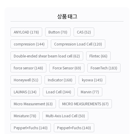
상품 태그
ANYLOAD
(178)
Button
(70)
CAS
(52)
compression
(144)
Compression Load Cell
(120)
Double-ended shear beam load cell
(62)
Flintec
(66)
force sensor
(148)
Force Sensor
(69)
FosenTech
(183)
Honeywell
(51)
Indicator
(168)
kyowa
(145)
LAUMAS
(134)
Load Cell
(344)
Marvin
(77)
Micro Measurement
(63)
MICRO MEASUREMENTS
(67)
Miniature
(78)
Multi-Axis Load Cell
(50)
Pepperl+Fuchs
(140)
Pepperl+Fuchs
(140)