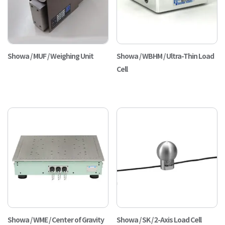
Showa / MUF / Weighing Unit
Showa / WBHM / Ultra-Thin Load
Cell
Showa / WME / Center of Gravity
Showa / SK / 2-Axis Load Cell