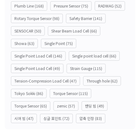
Plumb Line
(168)
Pressure Sensor
(75)
RADWAG
(52)
Rotary Torque Sensor
(98)
Safety Barrier
(141)
SENSOCAR
(50)
Shear Beam Load Cell
(66)
Showa
(63)
Single Point
(75)
Single Point Load Cell
(146)
Single point load cell
(66)
Single Point Load Cell
(49)
Strain Gauge
(115)
Tension-Compression Load Cell
(47)
Through hole
(62)
Tokyo Sokki
(86)
Torque Sensor
(115)
Torque Sensor
(65)
zemic
(57)
밴딩 빔
(49)
시어 빔
(47)
싱글 포인트
(72)
압축 인장
(83)