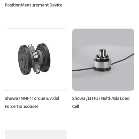
Position Measurement Device
Showa / MMF / Torque & Axial
Showa / MTF1 / Multi-Axis Load
Force Transducer
Cell