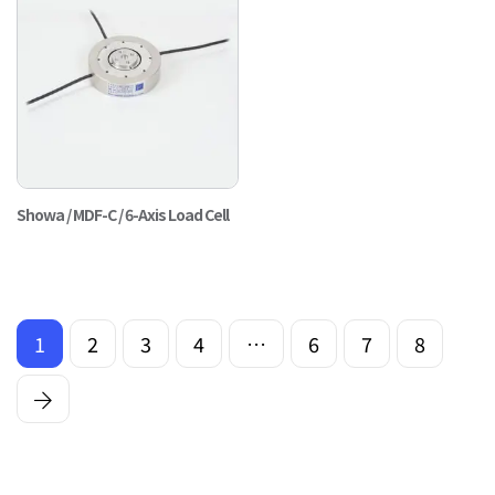
Showa / MDF-C / 6-Axis Load Cell
1
2
3
4
…
6
7
8