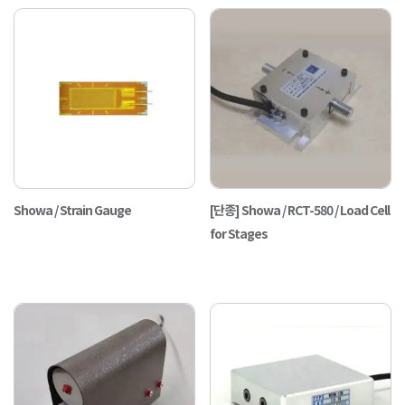
Showa / Strain Gauge
[단종] Showa / RCT-580 / Load Cell
for Stages