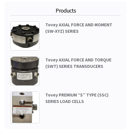
Products
Tovey AXIAL FORCE AND MOMENT
(SW-XYZ) SERIES
Tovey AXIAL FORCE AND TORQUE
(SWT) SERIES TRANSDUCERS
Tovey PREMIUM “S” TYPE (SSC)
SERIES LOAD CELLS