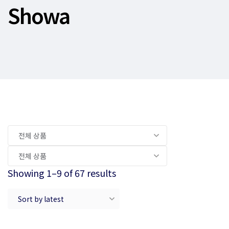
Showa
Showing 1–9 of 67 results