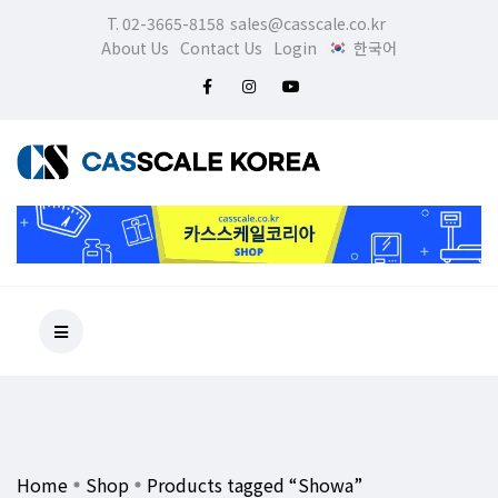
T. 02-3665-8158
sales@casscale.co.kr
About Us
Contact Us
Login
한국어
Home
Shop
Products tagged “Showa”