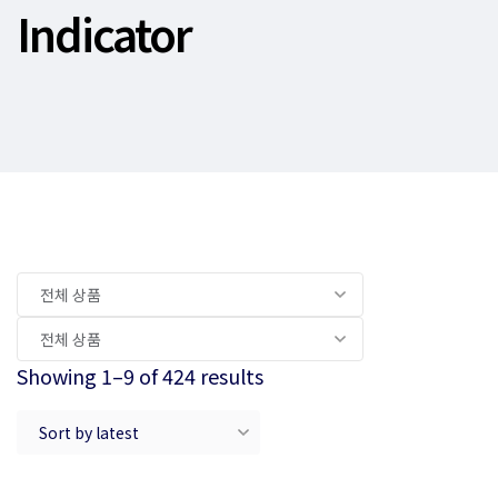
Indicator
Showing 1–9 of 424 results