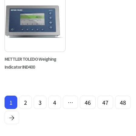
METTLER TOLEDO Weighing
Indicator IND400
1
2
3
4
…
46
47
48