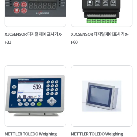
XJCSENSOR 디지털 제어 표시기 X-
XJCSENSOR 디지털 제어 표시기 X-
F31
F60
METTLER TOLEDO Weighing
METTLER TOLEDO Weighing