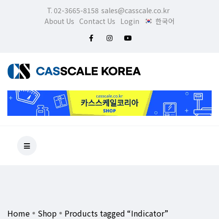
T. 02-3665-8158
sales@casscale.co.kr
About Us
Contact Us
Login
한국어
Home
Shop
Products tagged “Indicator”