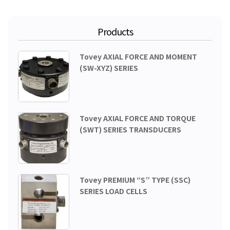
Products
Tovey AXIAL FORCE AND MOMENT
(SW-XYZ) SERIES
Tovey AXIAL FORCE AND TORQUE
(SWT) SERIES TRANSDUCERS
Tovey PREMIUM “S” TYPE (SSC)
SERIES LOAD CELLS