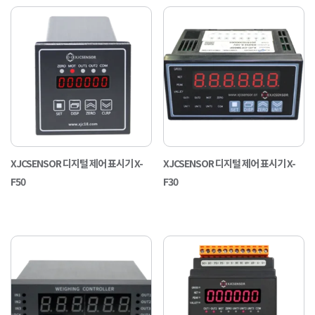
XJCSENSOR 디지털 제어 표시기 X-
XJCSENSOR 디지털 제어 표시기 X-
F50
F30