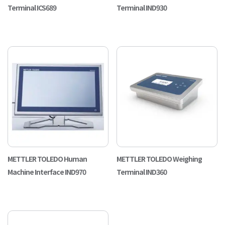
Terminal ICS689
Terminal IND930
METTLER TOLEDO Human
METTLER TOLEDO Weighing
Machine Interface IND970
Terminal IND360