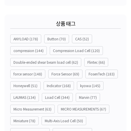
상품 태그
ANYLOAD
(178)
Button
(70)
CAS
(52)
compression
(144)
Compression Load Cell
(120)
Double-ended shear beam load cell
(62)
Flintec
(66)
force sensor
(148)
Force Sensor
(69)
FosenTech
(183)
Honeywell
(51)
Indicator
(168)
kyowa
(145)
LAUMAS
(134)
Load Cell
(344)
Marvin
(77)
Micro Measurement
(63)
MICRO MEASUREMENTS
(67)
Miniature
(78)
Multi-Axis Load Cell
(50)