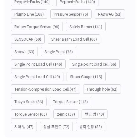
Pepperl+Fuchs
(140)
Pepperl+Fuchs
(140)
Plumb Line
(168)
Pressure Sensor
(75)
RADWAG
(52)
Rotary Torque Sensor
(98)
Safety Barrier
(141)
SENSOCAR
(50)
Shear Beam Load Cell
(66)
Showa
(63)
Single Point
(75)
Single Point Load Cell
(146)
Single point load cell
(66)
Single Point Load Cell
(49)
Strain Gauge
(115)
Tension-Compression Load Cell
(47)
Through hole
(62)
Tokyo Sokki
(86)
Torque Sensor
(115)
Torque Sensor
(65)
zemic
(57)
밴딩 빔
(49)
시어 빔
(47)
싱글 포인트
(72)
압축 인장
(83)