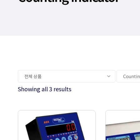
Showing all 3 results