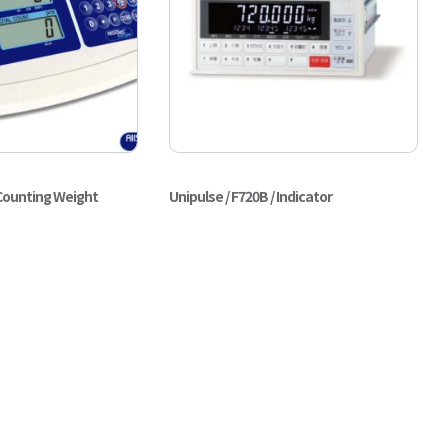
 Counting Weight
Unipulse / F720B / Indicator