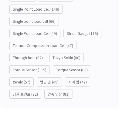
Single Point Load Cell
(146)
Single point load cell
(66)
Single Point Load Cell
(49)
Strain Gauge
(115)
Tension-Compression Load Cell
(47)
Through hole
(62)
Tokyo Sokki
(86)
Torque Sensor
(115)
Torque Sensor
(65)
zemic
(57)
밴딩 빔
(49)
시어 빔
(47)
싱글 포인트
(72)
압축 인장
(83)