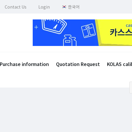
Contact Us
Login
한국어
Purchase information
Quotation Request
KOLAS cali