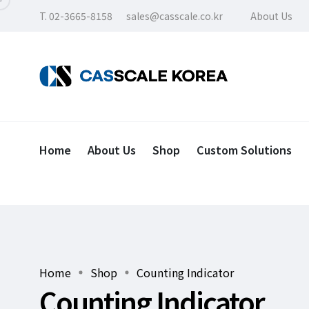
T. 02-3665-8158
sales@casscale.co.kr
About Us
Home
About Us
Shop
Custom Solutions
Home
Shop
Counting Indicator
Counting Indicator