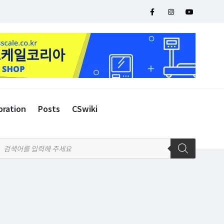
bration
Posts
CSwiki