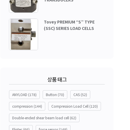
Tovey PREMIUM “S” TYPE
(SSC) SERIES LOAD CELLS
상품 태그
ANYLOAD
(178)
Button
(70)
CAS
(52)
compression
(144)
Compression Load Cell
(120)
Double-ended shear beam load cell
(62)
Flintec
(66)
force sensor
(148)