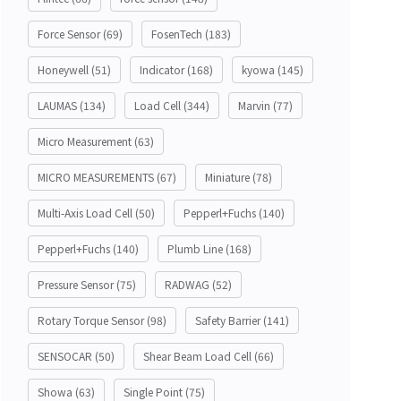
Force Sensor
(69)
FosenTech
(183)
Honeywell
(51)
Indicator
(168)
kyowa
(145)
LAUMAS
(134)
Load Cell
(344)
Marvin
(77)
Micro Measurement
(63)
MICRO MEASUREMENTS
(67)
Miniature
(78)
Multi-Axis Load Cell
(50)
Pepperl+Fuchs
(140)
Pepperl+Fuchs
(140)
Plumb Line
(168)
Pressure Sensor
(75)
RADWAG
(52)
Rotary Torque Sensor
(98)
Safety Barrier
(141)
SENSOCAR
(50)
Shear Beam Load Cell
(66)
Showa
(63)
Single Point
(75)