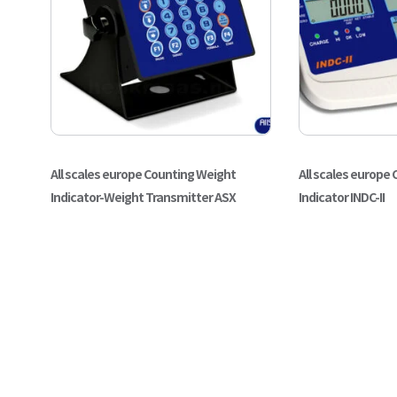
All scales europe Counting Weight
All scales europe
Indicator-Weight Transmitter ASX
Indicator INDC-II