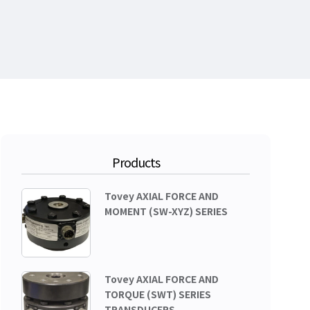
Products
Tovey AXIAL FORCE AND
MOMENT (SW-XYZ) SERIES
Tovey AXIAL FORCE AND
TORQUE (SWT) SERIES
TRANSDUCERS