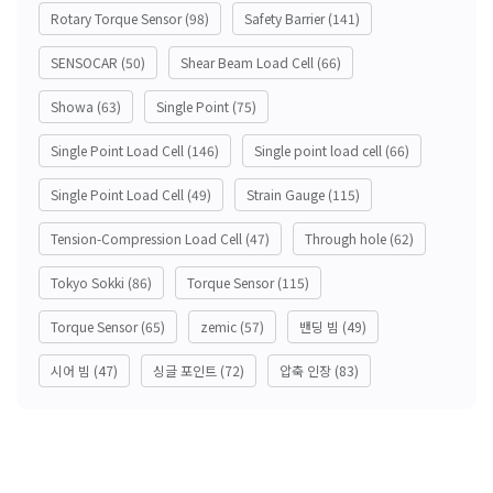
Rotary Torque Sensor
(98)
Safety Barrier
(141)
SENSOCAR
(50)
Shear Beam Load Cell
(66)
Showa
(63)
Single Point
(75)
Single Point Load Cell
(146)
Single point load cell
(66)
Single Point Load Cell
(49)
Strain Gauge
(115)
Tension-Compression Load Cell
(47)
Through hole
(62)
Tokyo Sokki
(86)
Torque Sensor
(115)
Torque Sensor
(65)
zemic
(57)
밴딩 빔
(49)
시어 빔
(47)
싱글 포인트
(72)
압축 인장
(83)