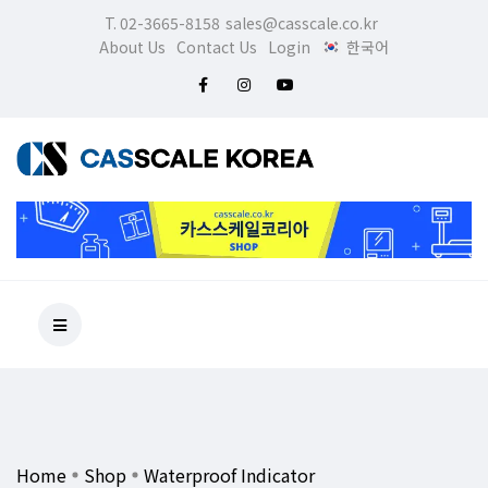
T. 02-3665-8158
sales@casscale.co.kr
About Us
Contact Us
Login
한국어
Home
Shop
Waterproof Indicator