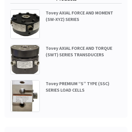
Tovey AXIAL FORCE AND MOMENT
(SW-XYZ) SERIES
Tovey AXIAL FORCE AND TORQUE
(SWT) SERIES TRANSDUCERS
Tovey PREMIUM “S” TYPE (SSC)
SERIES LOAD CELLS