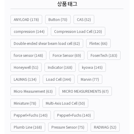
상품 태그
ANYLOAD
(178)
Button
(70)
CAS
(52)
compression
(144)
Compression Load Cell
(120)
Double-ended shear beam load cell
(62)
Flintec
(66)
force sensor
(148)
Force Sensor
(69)
FosenTech
(183)
Honeywell
(51)
Indicator
(168)
kyowa
(145)
LAUMAS
(134)
Load Cell
(344)
Marvin
(77)
Micro Measurement
(63)
MICRO MEASUREMENTS
(67)
Miniature
(78)
Multi-Axis Load Cell
(50)
Pepperl+Fuchs
(140)
Pepperl+Fuchs
(140)
Plumb Line
(168)
Pressure Sensor
(75)
RADWAG
(52)