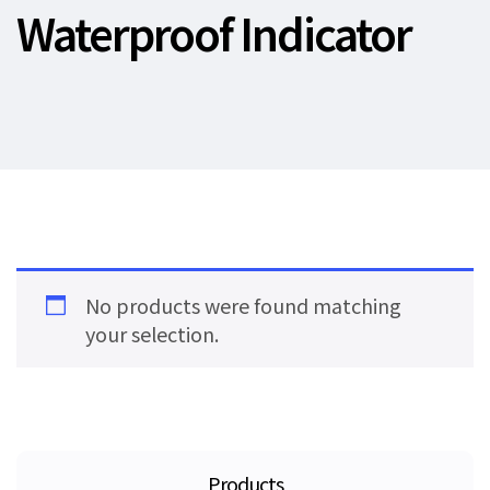
Waterproof Indicator
No products were found matching
your selection.
Products