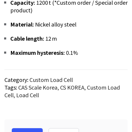
Capacity:
1200 t (*Custom order / Special order
product)
Material:
Nickel alloy steel
Cable length:
12 m
Maximum hysteresis:
0.1%
Category:
Custom Load Cell
Tags:
CAS Scale Korea
,
CS KOREA
,
Custom Load
Cell
,
Load Cell