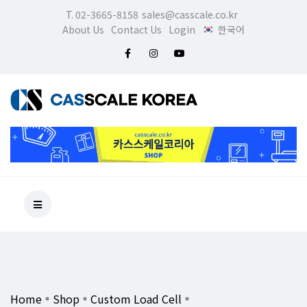
T. 02-3665-8158
sales@casscale.co.kr
About Us
Contact Us
Login
한국어
Home
Shop
Custom Load Cell