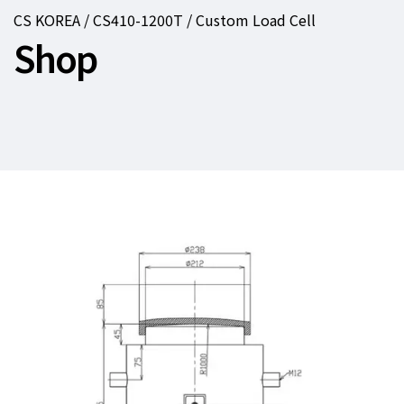
CS KOREA / CS410-1200T / Custom Load Cell
Shop