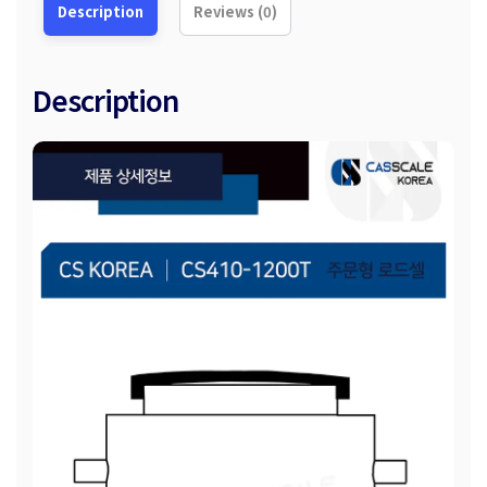
Description
Reviews (0)
Description