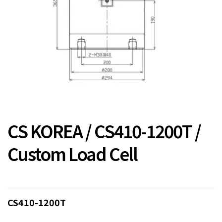
CS KOREA / CS410-1200T /
Custom Load Cell
CS410-1200T