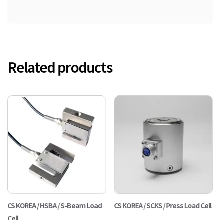
Related products
CS KOREA / HSBA / S-Beam Load
CS KOREA / SCKS / Press Load Cell
Cell