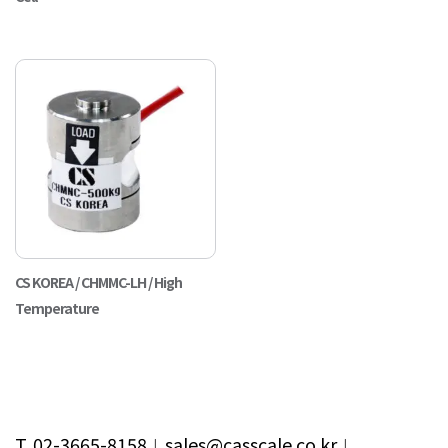
CS KOREA / CHMMC-LH / High
Temperature
T. 02-3665-8158
︱
sales@casscale.co.kr
︱