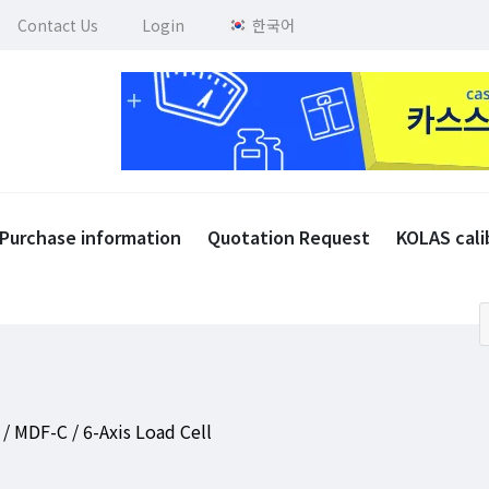
Contact Us
Login
한국어
Purchase information
Quotation Request
KOLAS cali
/ MDF-C / 6-Axis Load Cell