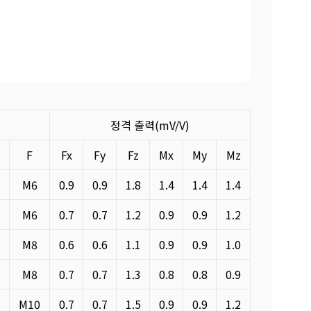
정격 출력(mV/V)
E
F
Fx
Fy
Fz
Mx
My
Mz
M6
0.9
0.9
1.8
1.4
1.4
1.4
M6
0.7
0.7
1.2
0.9
0.9
1.2
M8
0.6
0.6
1.1
0.9
0.9
1.0
M8
0.7
0.7
1.3
0.8
0.8
0.9
M10
0.7
0.7
1.5
0.9
0.9
1.2