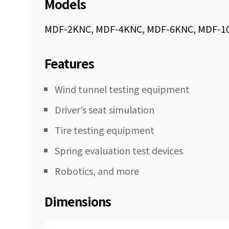
Models
MDF-2KNC, MDF-4KNC, MDF-6KNC, MDF-1
Features
Wind tunnel testing equipment
Driver’s seat simulation
Tire testing equipment
Spring evaluation test devices
Robotics, and more
Dimensions