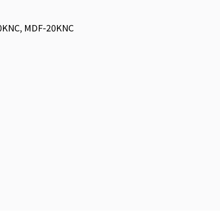
0KNC, MDF-20KNC