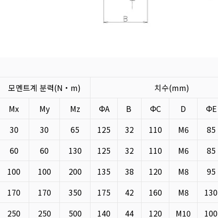
모멘트계 분력(N・m)
치수(mm)
Mx
My
Mz
ΦA
B
ΦC
D
Φ
30
30
65
125
32
110
M6
85
60
60
130
125
32
110
M6
85
100
100
200
135
38
120
M8
95
170
170
350
175
42
160
M8
130
250
250
500
140
44
120
M10
100