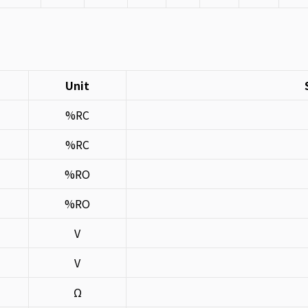
Unit
%RC
%RC
%RO
%RO
V
V
Ω