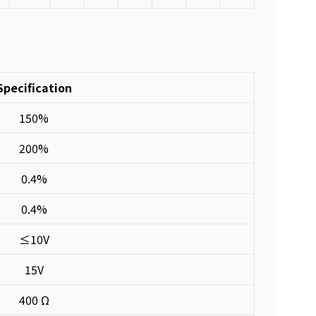
Specification
150%
200%
0.4%
0.4%
≤10V
15V
400 Ω