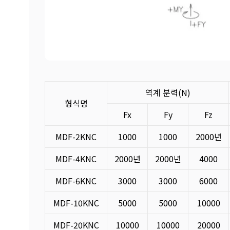
역계 분력(N)
형식명
Fx
Fy
Fz
MDF-2KNC
1000
1000
2000년
MDF-4KNC
2000년
2000년
4000
MDF-6KNC
3000
3000
6000
MDF-10KNC
5000
5000
10000
MDF-20KNC
10000
10000
20000