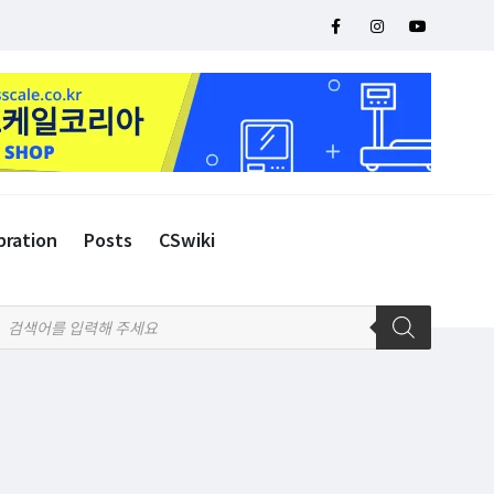
bration
Posts
CSwiki