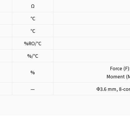
Ω
℃
℃
%RO/℃
%/℃
Force (F)
%
Moment (M)
—
Φ3.6 mm, 8-cor