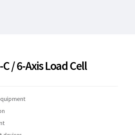
 / 6-Axis Load Cell
 equipment
on
nt
t devices