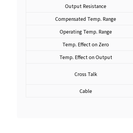
Output Resistance
Compensated Temp. Range
Operating Temp. Range
Temp. Effect on Zero
Temp. Effect on Output
Cross Talk
Cable