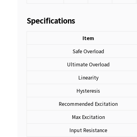
Specifications
Item
Safe Overload
Ultimate Overload
Linearity
Hysteresis
Recommended Excitation
Max Excitation
Input Resistance