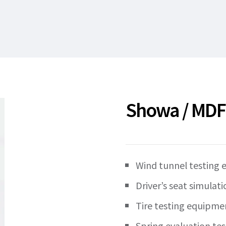
Showa / MDF-C
Wind tunnel testing
Driver’s seat simulati
Tire testing equipme
Spring evaluation tes