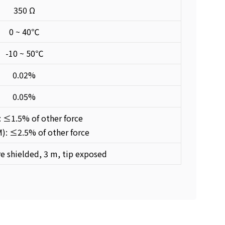
350 Ω
0 ~ 40℃
-10 ~ 50℃
0.02%
0.05%
: ≤1.5% of other force
: ≤2.5% of other force
e shielded, 3 m, tip exposed