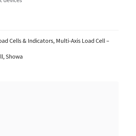
oad Cells & Indicators
,
Multi-Axis Load Cell –
ll
,
Showa