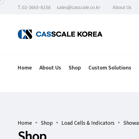
T. 02-3665-8158
sales@casscale.co.kr
About Us
Home
About Us
Shop
Custom Solutions
Home
Shop
Load Cells & Indicators
Showa 
Shop