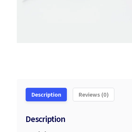
Description
Reviews (0)
Description