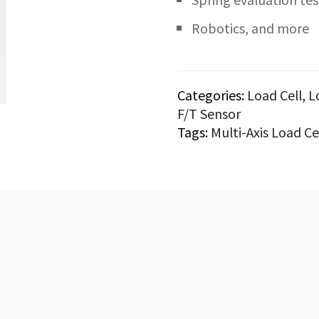
Robotics, and more
Categories:
Load Cell
,
L
F/T Sensor
Tags:
Multi-Axis Load Ce