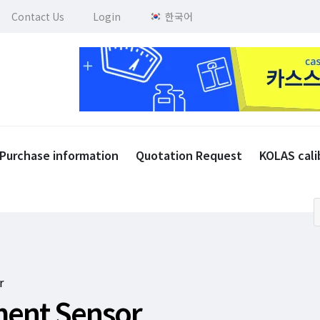
Contact Us
Login
한국어
Purchase information
Quotation Request
KOLAS cali
r
ement Sensor