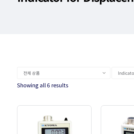
Showing all 6 results