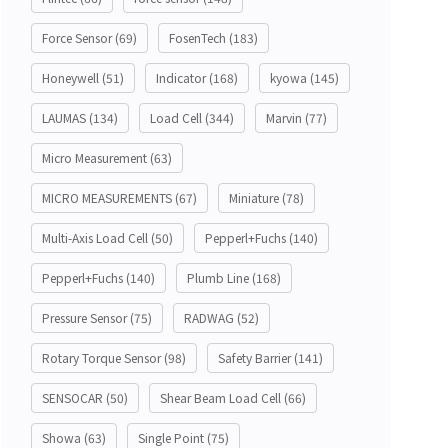
Force Sensor
(69)
FosenTech
(183)
Honeywell
(51)
Indicator
(168)
kyowa
(145)
LAUMAS
(134)
Load Cell
(344)
Marvin
(77)
Micro Measurement
(63)
MICRO MEASUREMENTS
(67)
Miniature
(78)
Multi-Axis Load Cell
(50)
Pepperl+Fuchs
(140)
Pepperl+Fuchs
(140)
Plumb Line
(168)
Pressure Sensor
(75)
RADWAG
(52)
Rotary Torque Sensor
(98)
Safety Barrier
(141)
SENSOCAR
(50)
Shear Beam Load Cell
(66)
Showa
(63)
Single Point
(75)