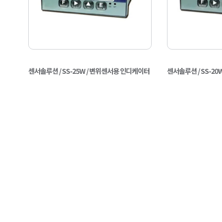
센서솔루션 / SS-25W / 변위센서용 인디케이터
센서솔루션 / SS-2