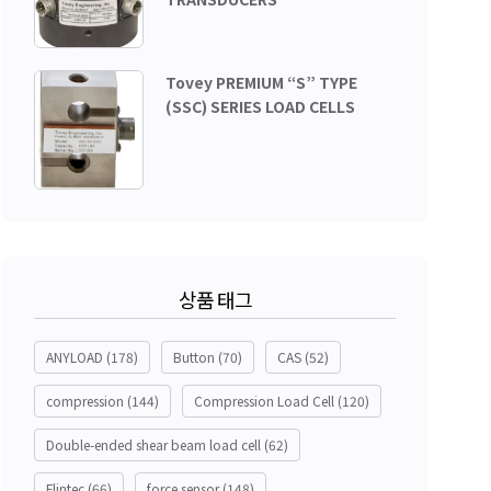
Tovey PREMIUM “S” TYPE
(SSC) SERIES LOAD CELLS
상품 태그
ANYLOAD
(178)
Button
(70)
CAS
(52)
compression
(144)
Compression Load Cell
(120)
Double-ended shear beam load cell
(62)
Flintec
(66)
force sensor
(148)