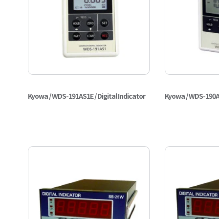
Kyowa / WDS-191AS1E / Digital Indicator
Kyowa / WDS-190AS1