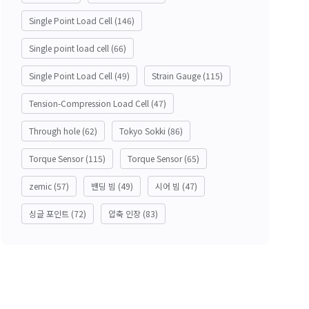
Single Point Load Cell
(146)
Single point load cell
(66)
Single Point Load Cell
(49)
Strain Gauge
(115)
Tension-Compression Load Cell
(47)
Through hole
(62)
Tokyo Sokki
(86)
Torque Sensor
(115)
Torque Sensor
(65)
zemic
(57)
밴딩 빔
(49)
시어 빔
(47)
싱글 포인트
(72)
압축 인장
(83)