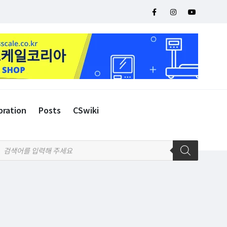
bration
Posts
CSwiki