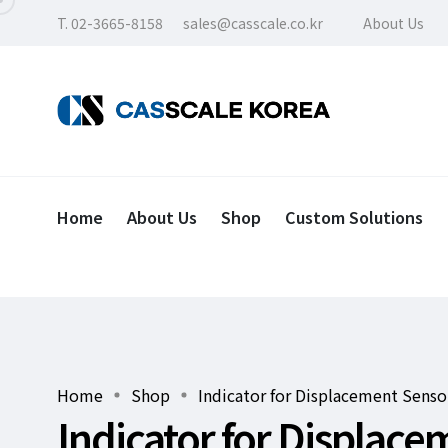
T. 02-3665-8158
sales@casscale.co.kr
About Us
Home
About Us
Shop
Custom Solutions
Home
Shop
Indicator for Displacement Senso
Indicator for Displac