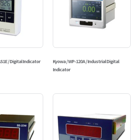
E / Digital Indicator
Kyowa / WP-120A / Industrial Digital
Indicator