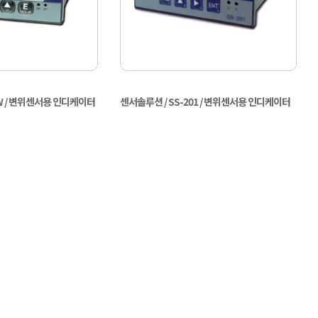
0W / 변위센서용 인디케이터
센서솔루션 / SS-201 / 변위센서용 인디케이터