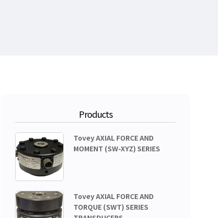
Products
Tovey AXIAL FORCE AND
MOMENT (SW-XYZ) SERIES
Tovey AXIAL FORCE AND
TORQUE (SWT) SERIES
TRANSDUCERS